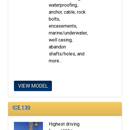
waterproofing,
anchor, cable, rock
bolts,
encasements,
marine/underwater,
well casing,
abandon
shafts/holes, and
more...
VIEW MODEL
ICE 130
Highest driving