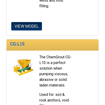
wells and void
filling.
VIEW MODEL
CG-L10
The ChemGrout CG-
L10 is a perfect
solution when
pumping viscous,
abrasive or solid
laden materials.
Used for: soil &
rock anchors, void