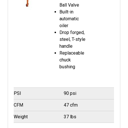
Ball Valve
Built-in
automatic
oiler
Drop forged,
steel, T-style
handle
Replaceable
chuck
bushing
PSI
90 psi
CFM
47 cfm
Weight
37 lbs