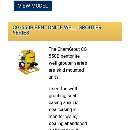
VIEW MODEL
CG-550B BENTONITE WELL GROUTER
SERIES
The ChemGrout CG-
550B bentonite
well grouter series
are skid mounted
units.
Used for: well
grouting, seal
casing annulus,
seal casing in
monitor wells,
sealing abandoned