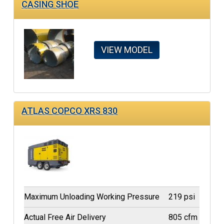
CASING SHOE
VIEW MODEL
ATLAS COPCO XRS 830
Maximum Unloading Working Pressure
219 psi
Actual Free Air Delivery
805 cfm