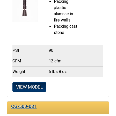
Packing
plastic
alumnae in
fire walls
Packing cast
stone
PSI
90
CFM
12 cfm
Weight
6 lbs 8 oz.
VIEW MODEL
CG-500-031