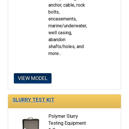
anchor, cable, rock
bolts,
encasements,
marine/underwater,
well casing,
abandon
shafts/holes, and
more...
VIEW MODEL
SLURRY TEST KIT
Polymer Slurry
Testing Equipment