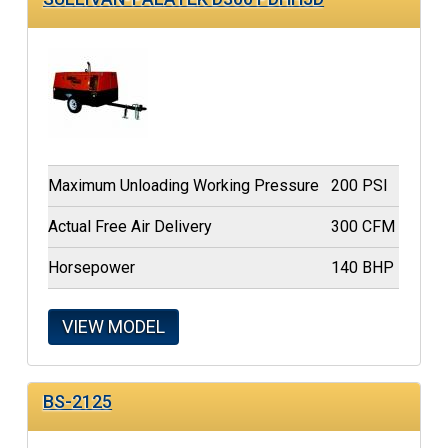
Maximum Unloading Working Pressure
200 PSI
Actual Free Air Delivery
300 CFM
Horsepower
140 BHP
VIEW MODEL
BS-2125