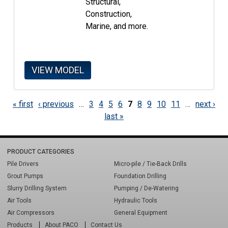
Structural,
Construction,
Marine, and more.
VIEW MODEL
PAGES
« first
‹ previous
…
3
4
5
6
7
8
9
10
11
…
next ›
last »
PRODUCT CATEGORIES
Pile Drivers
Micro-pile / Tie-Back Drills
Grout Pumps
Foundation Drilling
Slurry Drilling System
Pumping / De-Watering
Air Tools
Hydraulic Tools
Air Compressors
General Equipment
Products
About PACO
Contact Us