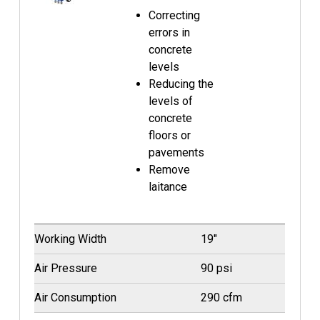
Correcting
errors in
concrete
levels
Reducing the
levels of
concrete
floors or
pavements
Remove
laitance
Working Width
19"
Air Pressure
90 psi
Air Consumption
290 cfm