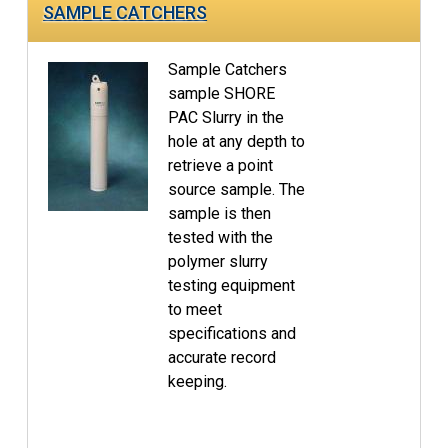
SAMPLE CATCHERS
Sample Catchers
sample SHORE
PAC Slurry in the
hole at any depth to
retrieve a point
source sample. The
sample is then
tested with the
polymer slurry
testing equipment
to meet
specifications and
accurate record
keeping.