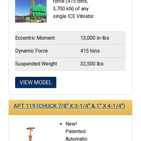
force (415 tons,
3,700 kN) of any
single ICE Vibrator.
Eccentric Moment
13,000 in-lbs
Dynamic Force
415 tons
Suspended Weight
32,500 lbs
VIEW MODEL
APT 119 (CHUCK 7/8" X 3-1/4" & 1" X 4-1/4")
New!
Patented
Automatic