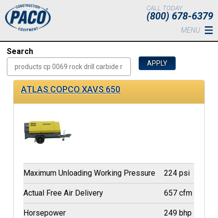
Skip to main content
CALL TODAY
(800) 678-6379
MENU
Search
ATLAS COPCO XAVS 650
Maximum Unloading Working Pressure
224 psi
Actual Free Air Delivery
657 cfm
Horsepower
249 bhp