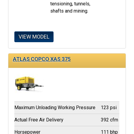
tensioning, tunnels,
shafts and mining.
VIEW MODEL
ATLAS COPCO XAS 375
Maximum Unloading Working Pressure
123 psi
Actual Free Air Delivery
392 cfm
Horsepower
111 bhp