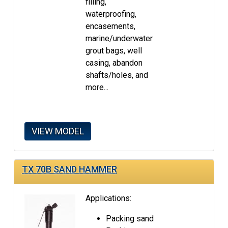
filling,
waterproofing,
encasements,
marine/underwater
grout bags, well
casing, abandon
shafts/holes, and
more...
VIEW MODEL
TX 70B SAND HAMMER
Applications:
Packing sand