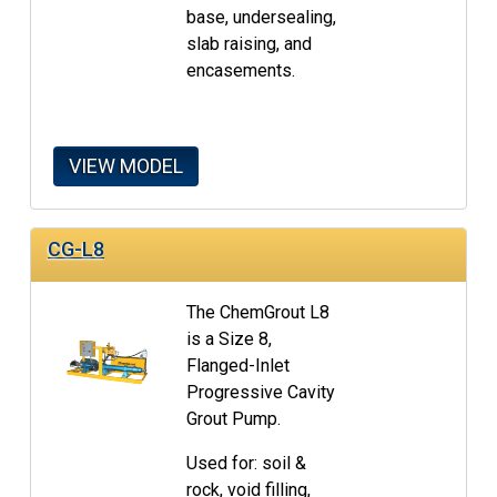
base, undersealing,
slab raising, and
encasements.
VIEW MODEL
CG-L8
The ChemGrout L8
is a Size 8,
Flanged-Inlet
Progressive Cavity
Grout Pump.
Used for: soil &
rock, void filling,