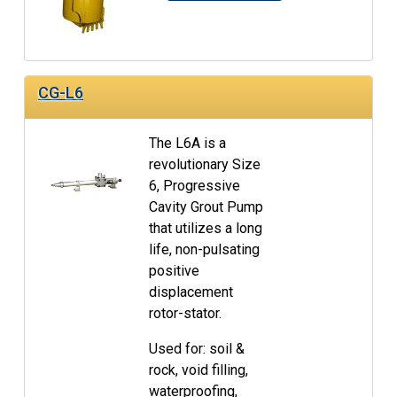
CG-L6
The L6A is a
revolutionary Size
6, Progressive
Cavity Grout Pump
that utilizes a long
life, non-pulsating
positive
displacement
rotor-stator.
Used for: soil &
rock, void filling,
waterproofing,