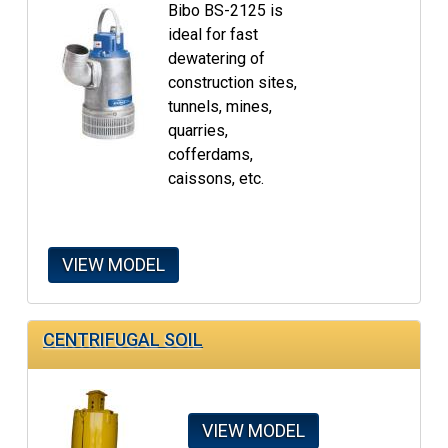
Bibo BS-2125 is
ideal for fast
dewatering of
construction sites,
tunnels, mines,
quarries,
cofferdams,
caissons, etc.
VIEW MODEL
CENTRIFUGAL SOIL
VIEW MODEL