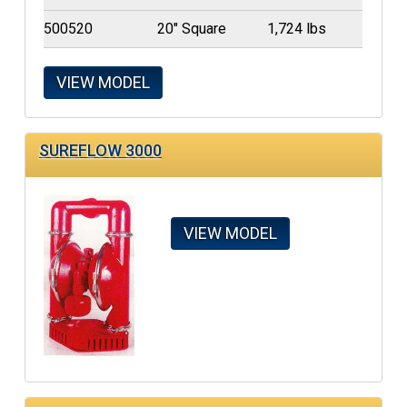
500520
20" Square
1,724 lbs
VIEW MODEL
SUREFLOW 3000
VIEW MODEL