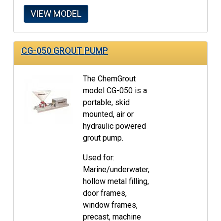
VIEW MODEL
CG-050 GROUT PUMP
The ChemGrout
model CG-050 is a
portable, skid
mounted, air or
hydraulic powered
grout pump.
Used for:
Marine/underwater,
hollow metal filling,
door frames,
window frames,
precast, machine