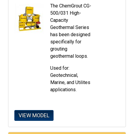
The ChemGrout CG-
500/031 High-
Capacity
Geothermal Series
has been designed
specifically for
grouting
geothermal loops.
Used for:
Geotechnical,
Marine, and Utilites
applications.
VIEW MODEL