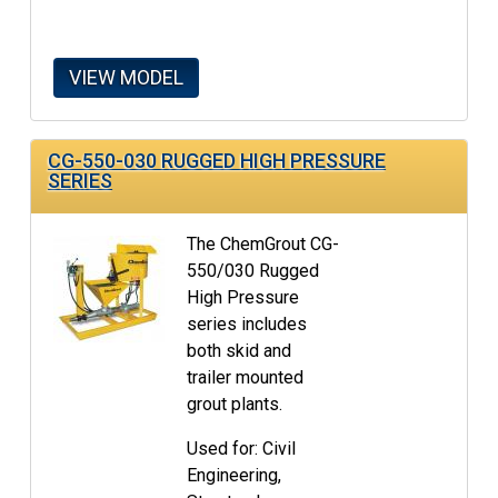
VIEW MODEL
CG-550-030 RUGGED HIGH PRESSURE
SERIES
The ChemGrout CG-
550/030 Rugged
High Pressure
series includes
both skid and
trailer mounted
grout plants.
Used for: Civil
Engineering,