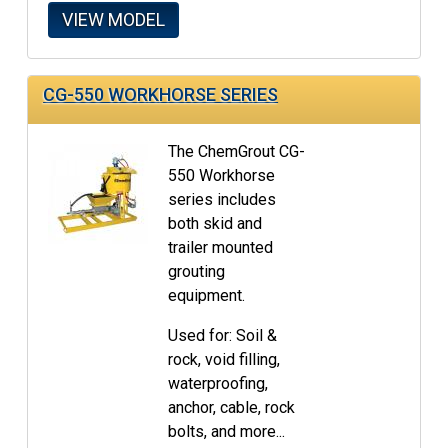
VIEW MODEL
CG-550 WORKHORSE SERIES
The ChemGrout CG-
550 Workhorse
series includes
both skid and
trailer mounted
grouting
equipment.
Used for: Soil &
rock, void filling,
waterproofing,
anchor, cable, rock
bolts, and more...