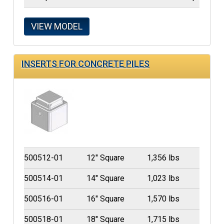
VIEW MODEL
INSERTS FOR CONCRETE PILES
500512-01
12" Square
1,356 lbs
500514-01
14" Square
1,023 lbs
500516-01
16" Square
1,570 lbs
500518-01
18" Square
1,715 lbs