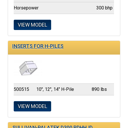
Horsepower
300 bhp
VIEW MODEL
INSERTS FOR H-PILES
500515
10", 12", 14" H-Pile
890 lbs
VIEW MODEL
SULLIVAN-PALATEK D300 PDHHJD