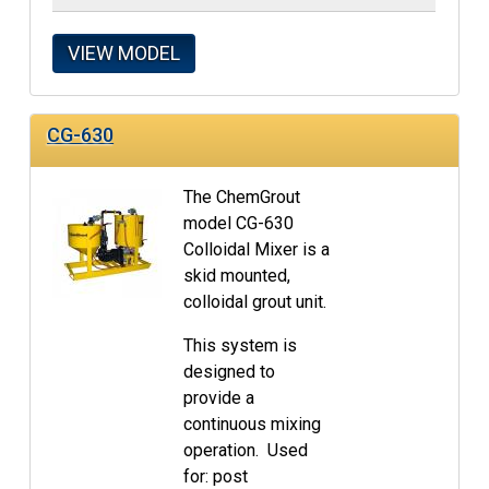
VIEW MODEL
CG-630
The ChemGrout
model CG-630
Colloidal Mixer is a
skid mounted,
colloidal grout unit.
This system is
designed to
provide a
continuous mixing
operation. Used
for: post