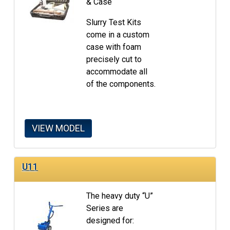
& Case
Slurry Test Kits
come in a custom
case with foam
precisely cut to
accommodate all
of the components.
VIEW MODEL
U11
The heavy duty “U”
Series are
designed for: