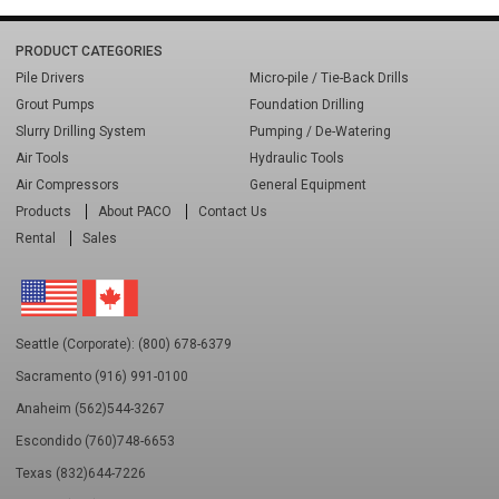
PRODUCT CATEGORIES
Pile Drivers
Micro-pile / Tie-Back Drills
Grout Pumps
Foundation Drilling
Slurry Drilling System
Pumping / De-Watering
Air Tools
Hydraulic Tools
Air Compressors
General Equipment
Products
About PACO
Contact Us
Rental
Sales
Seattle (Corporate): (800) 678-6379
Sacramento (916) 991-0100
Anaheim (562)544-3267
Escondido (760)748-6653
Texas (832)644-7226