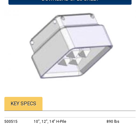
KEY SPECS
500515
10", 12", 14" H-Pile
890 lbs