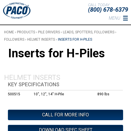
Skip to main content
CALL TODAY
(800) 678-6379
MENU
HOME
›
PRODUCTS
›
PILE DRIVERS
›
LEADS, SPOTTERS, FOLLOWERS
›
FOLLOWERS
›
HELMET INSERTS
›
INSERTS FOR H-PILES
Inserts for H-Piles
HELMET INSERTS
KEY SPECIFICATIONS
500515
10", 12", 14" H-Pile
890 lbs
CALL FOR MORE INFO
DOWNLOAD SPEC SHEET