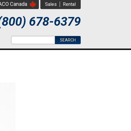
PACO Canada
Sales
Rental
(800) 678-6379
Search form
Search