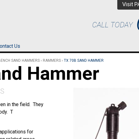
Visit 
CALL TODAY
ontact Us
BENCH SAND HAMMERS
›
RAMMERS
›
TX 70B SAND HAMMER
and Hammer
S
n in the field. They
ody. T
pplications for