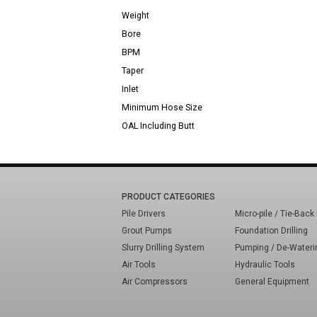
Weight
Bore
BPM
Taper
Inlet
Minimum Hose Size
OAL Including Butt
PRODUCT CATEGORIES
Pile Drivers
Micro-pile / Tie-Back 
Grout Pumps
Foundation Drilling
Slurry Drilling System
Pumping / De-Wateri
Air Tools
Hydraulic Tools
Air Compressors
General Equipment