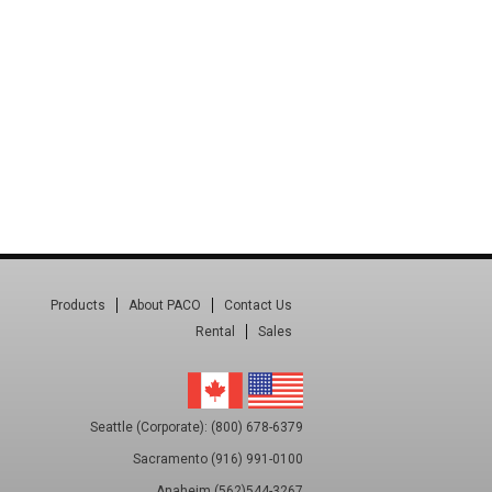
Products
About PACO
Contact Us
Rental
Sales
Seattle (Corporate): (800) 678-6379
Sacramento (916) 991-0100
Anaheim (562)544-3267