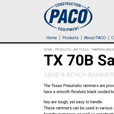
Skip to main content
Home
Products
About PACO
C
HOME
›
PRODUCTS
›
AIR TOOLS
›
TAMPERS AND 
TX 70B S
SAND & BENCH RAMMER
The Texas Pneumatic rammers are prove
have a smooth-finished, black oxided b
hey are tough, yet easy to handle.
These rammers can be used in various a