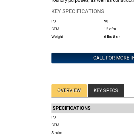
foundry purposes, as well as constructi
KEY SPECIFICATIONS
PSI
90
CFM
12 cfm
Weight
6 lbs 8 oz.
CALL FOR MORE I
OVERVIEW
KEY SPECS
SPECIFICATIONS
PSI
CFM
Stroke