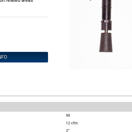
on related areas.
NFO
90
12 cfm
2"