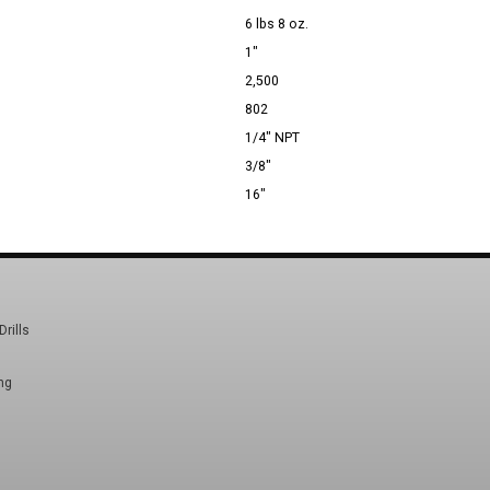
6 lbs 8 oz.
1"
2,500
802
1/4" NPT
3/8"
16"
Drills
ng