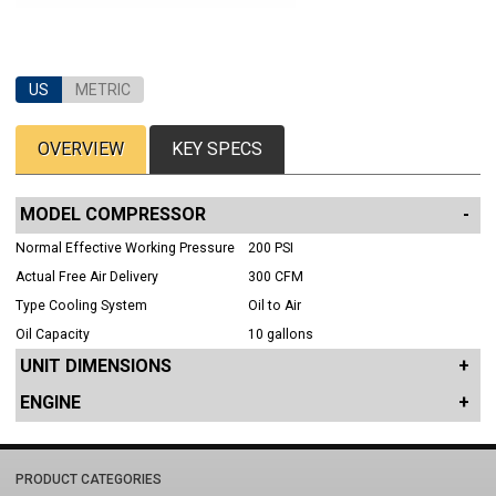
US
METRIC
OVERVIEW
KEY SPECS
MODEL COMPRESSOR
Normal Effective Working Pressure
200 PSI
Actual Free Air Delivery
300 CFM
Type Cooling System
Oil to Air
Oil Capacity
10 gallons
UNIT DIMENSIONS
ENGINE
PRODUCT CATEGORIES