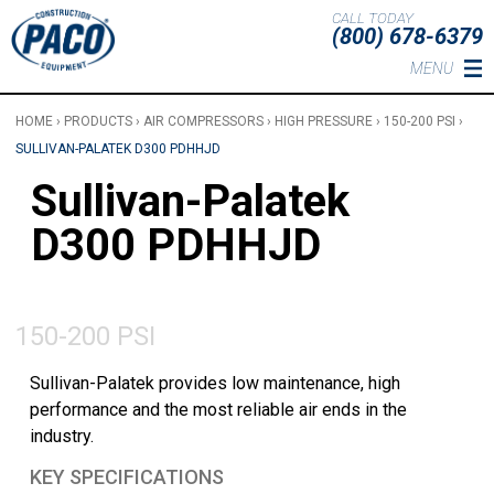
Skip to main content
CALL TODAY
(800) 678-6379
MENU
HOME
›
PRODUCTS
›
AIR COMPRESSORS
›
HIGH PRESSURE
›
150-200 PSI
›
SULLIVAN-PALATEK D300 PDHHJD
Sullivan-Palatek
D300 PDHHJD
150-200 PSI
Sullivan-Palatek provides low maintenance, high
performance and the most reliable air ends in the
industry.
KEY SPECIFICATIONS