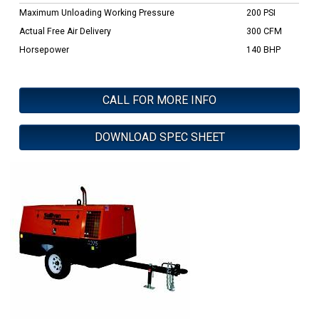
Maximum Unloading Working Pressure
200 PSI
Actual Free Air Delivery
300 CFM
Horsepower
140 BHP
CALL FOR MORE INFO
DOWNLOAD SPEC SHEET