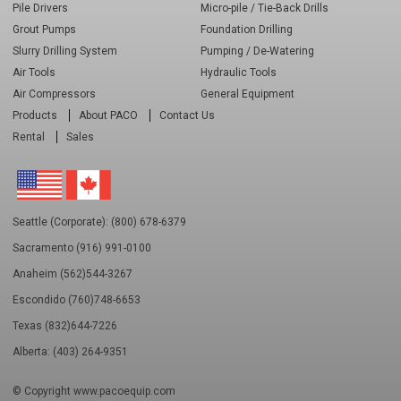
Pile Drivers
Micro-pile / Tie-Back Drills
Grout Pumps
Foundation Drilling
Slurry Drilling System
Pumping / De-Watering
Air Tools
Hydraulic Tools
Air Compressors
General Equipment
Products
About PACO
Contact Us
Rental
Sales
Seattle (Corporate): (800) 678-6379
Sacramento (916) 991-0100
Anaheim (562)544-3267
Escondido (760)748-6653
Texas (832)644-7226
Alberta: (403) 264-9351
© Copyright
www.pacoequip.com