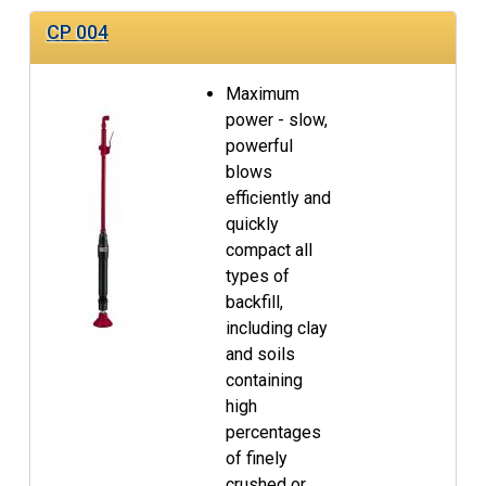
CP 004
Maximum
power - slow,
powerful
blows
efficiently and
quickly
compact all
types of
backfill,
including clay
and soils
containing
high
percentages
of finely
crushed or