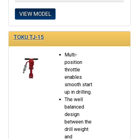
VIEW MODEL
TOKU TJ-15
Multi-
position
throttle
enables
smooth start
up in drilling.
The well
balanced
design
between the
drill weight
and