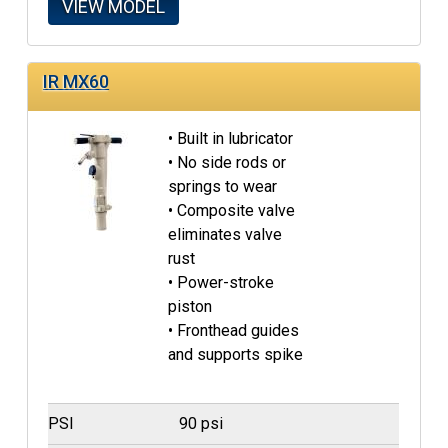
VIEW MODEL
IR MX60
• Built in lubricator
• No side rods or
springs to wear
• Composite valve
eliminates valve
rust
• Power-stroke
piston
• Fronthead guides
and supports spike
PSI
90 psi