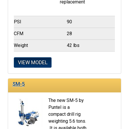
replacement
PSI
90
CFM
28
Weight
42 lbs
VIEW MODEL
SM-5
The new SM-5 by
Puntel is a
compact drill rig
weighting 5.6 tons.
It is available both