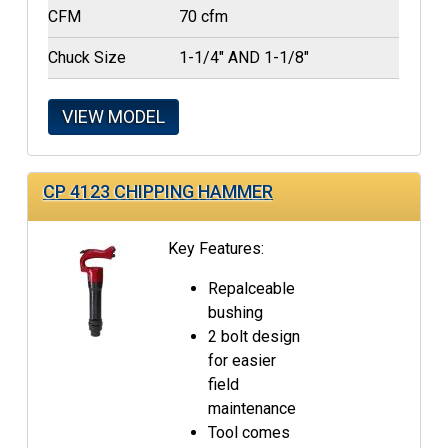
CFM
70 cfm
Chuck Size
1-1/4" AND 1-1/8"
VIEW MODEL
CP 4123 CHIPPING HAMMER
Key Features:
Repalceable
bushing
2 bolt design
for easier
field
maintenance
Tool comes