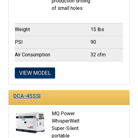
production drilling
of small holes
Weight
15 lbs
PSI
90
Air Consumption
32 cfm
VIEW MODEL
DCA-45SSI
MQ Power
WhisperWatt
Super-Silent
portable