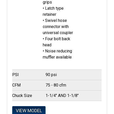
grips
• Latch type
retainer
• Swivel hose
connector with
universal coupler
• Four bolt back
head
• Noise reducing
muffler available
PSI
90 psi
CFM
75 - 80 cfm
Chuck Size
1-1/4" AND 1-1/8"
VIEW MODEL