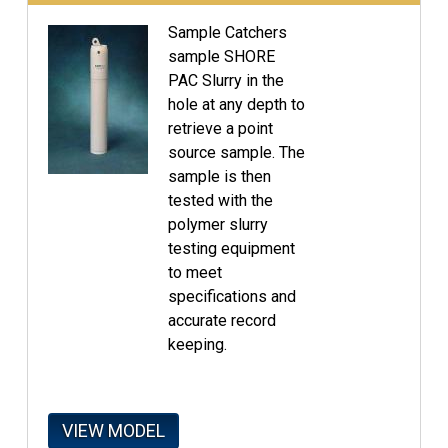
Sample Catchers
sample SHORE
PAC Slurry in the
hole at any depth to
retrieve a point
source sample. The
sample is then
tested with the
polymer slurry
testing equipment
to meet
specifications and
accurate record
keeping.
VIEW MODEL