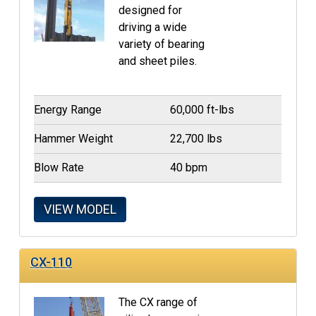
designed for
driving a wide
variety of bearing
and sheet piles.
Energy Range
60,000 ft-lbs
Hammer Weight
22,700 lbs
Blow Rate
40 bpm
VIEW MODEL
CX-110
The CX range of