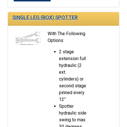
SINGLE LEG (BOX) SPOTTER
With The Following
Options:
2 stage
extension full
hydraulic (2
ext.
cylinders) or
second stage
pinned every
12”
Spotter
hydraulic side
swing to max.
30 degrees