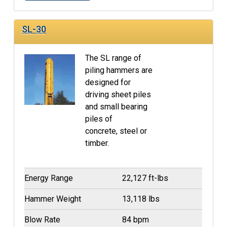
SL-30
The SL range of
piling hammers are
designed for
driving sheet piles
and small bearing
piles of
concrete, steel or
timber.
Energy Range
22,127 ft-lbs
Hammer Weight
13,118 lbs
Blow Rate
84 bpm