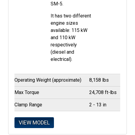
SM-5.
It has two different
engine sizes
available: 115 kW
and 110 kW
respectively
(diesel and
electrical).
Operating Weight (approximate)
8,158 lbs
Max Torque
24,708 ft-lbs
Clamp Range
2 - 13 in
VIEW MODEL