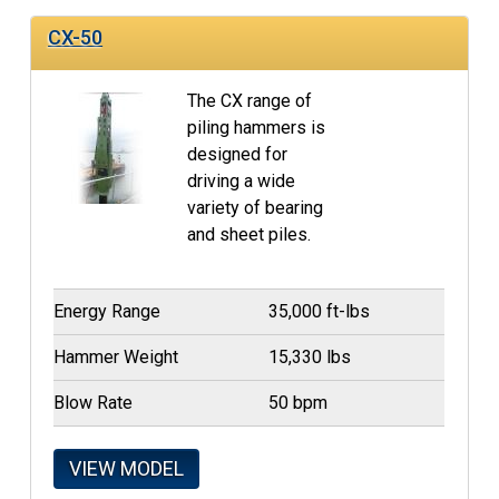
CX-50
The CX range of
piling hammers is
designed for
driving a wide
variety of bearing
and sheet piles.
Energy Range
35,000 ft-lbs
Hammer Weight
15,330 lbs
Blow Rate
50 bpm
VIEW MODEL