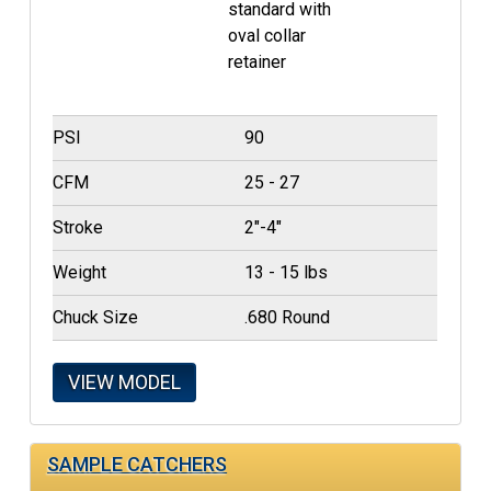
standard with
oval collar
retainer
PSI
90
CFM
25 - 27
Stroke
2"-4"
Weight
13 - 15 lbs
Chuck Size
.680 Round
VIEW MODEL
SAMPLE CATCHERS