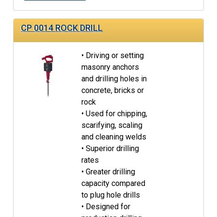
CP 0014 ROCK DRILL
• Driving or setting
masonry anchors
and drilling holes in
concrete, bricks or
rock
• Used for chipping,
scarifying, scaling
and cleaning welds
• Superior drilling
rates
• Greater drilling
capacity compared
to plug hole drills
• Designed for