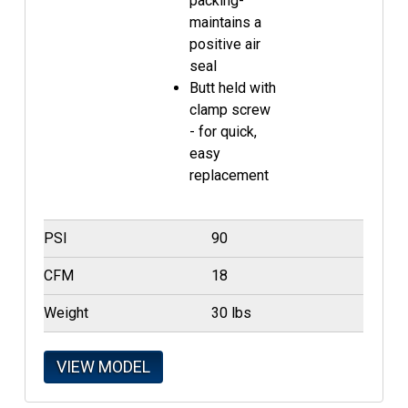
packing-
maintains a
positive air
seal
Butt held with
clamp screw
- for quick,
easy
replacement
PSI
90
CFM
18
Weight
30 lbs
VIEW MODEL