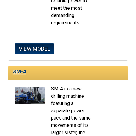
reliable power to
meet the most
demanding
requirements.
VIEW MODEL
SM-4
SM-4 is a new
drilling machine
featuring a
separate power
pack and the same
movements of its
larger sister, the