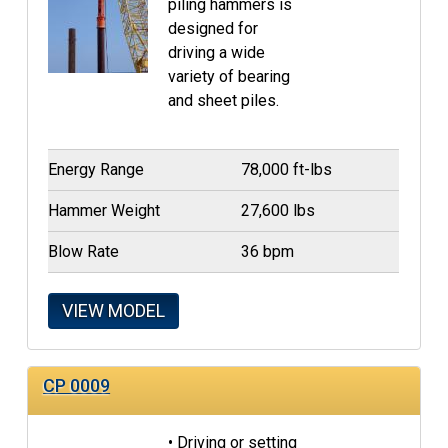
piling hammers is
designed for
driving a wide
variety of bearing
and sheet piles.
Energy Range
78,000 ft-lbs
Hammer Weight
27,600 lbs
Blow Rate
36 bpm
VIEW MODEL
CP 0009
• Driving or setting