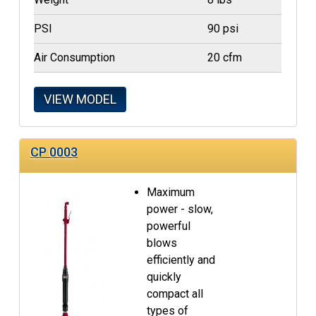
PSI
90 psi
Air Consumption
20 cfm
VIEW MODEL
CP 0003
Maximum
power - slow,
powerful
blows
efficiently and
quickly
compact all
types of