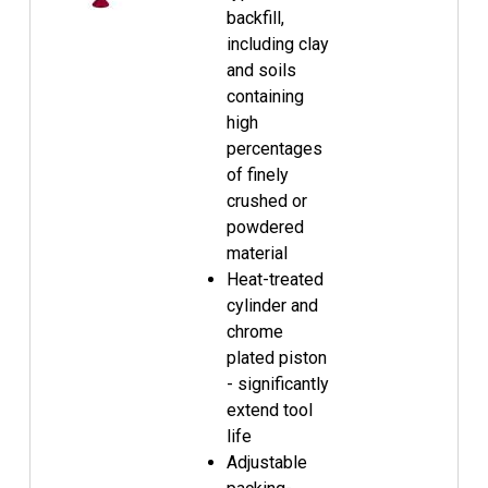
backfill,
including clay
and soils
containing
high
percentages
of finely
crushed or
powdered
material
Heat-treated
cylinder and
chrome
plated piston
- significantly
extend tool
life
Adjustable