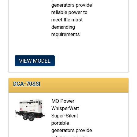
generators provide
reliable power to
meet the most
demanding
requirements.
VIEW MODEL
DCA-70SSI
MQ Power
WhisperWatt
Super-Silent
portable
generators provide