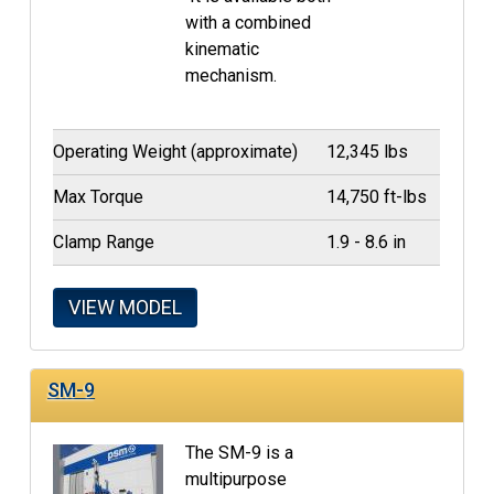
with a combined
kinematic
mechanism.
Operating Weight (approximate)
12,345 lbs
Max Torque
14,750 ft-lbs
Clamp Range
1.9 - 8.6 in
VIEW MODEL
SM-9
The SM-9 is a
multipurpose