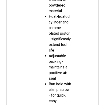
powdered
material
Heat-treated
cylinder and
chrome
plated piston
- significantly
extend tool
life
Adjustable
packing-
maintains a
positive air
seal
Butt held with
clamp screw
- for quick,
easy