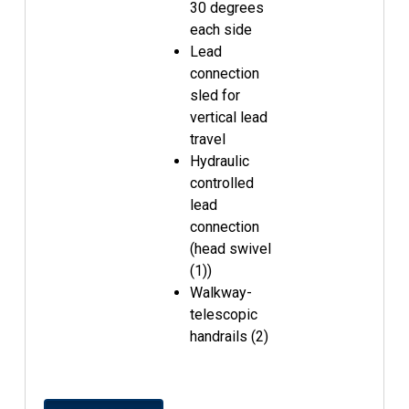
30 degrees
each side
Lead
connection
sled for
vertical lead
travel
Hydraulic
controlled
lead
connection
(head swivel
(1))
Walkway-
telescopic
handrails (2)