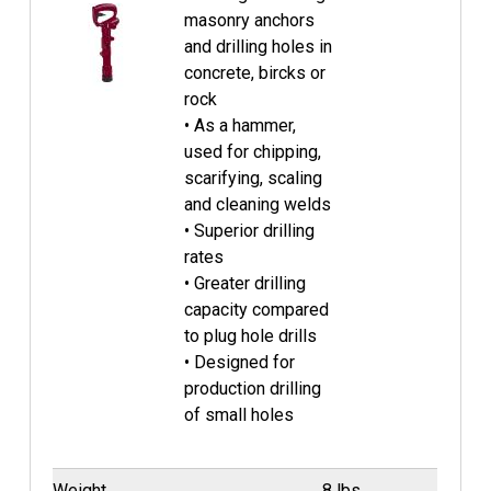
masonry anchors
and drilling holes in
concrete, bircks or
rock
• As a hammer,
used for chipping,
scarifying, scaling
and cleaning welds
• Superior drilling
rates
• Greater drilling
capacity compared
to plug hole drills
• Designed for
production drilling
of small holes
Weight
8 lbs