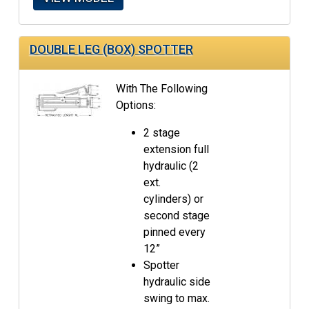
DOUBLE LEG (BOX) SPOTTER
With The Following
Options:
2 stage
extension full
hydraulic (2
ext.
cylinders) or
second stage
pinned every
12”
Spotter
hydraulic side
swing to max.