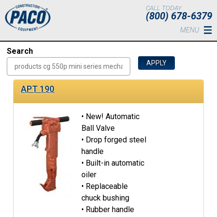
Skip to main content
CALL TODAY
(800) 678-6379
MENU
Search
APT 190
• New! Automatic
Ball Valve
• Drop forged steel
handle
• Built-in automatic
oiler
• Replaceable
chuck bushing
• Rubber handle