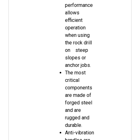
performance
allows
efficient
operation
when using
the rock drill
on steep
slopes or
anchor jobs.
The most
critical
components
are made of
forged steel
and are
rugged and
durable.
Anti-vibration