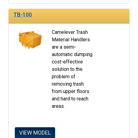
TB-100
Camelever Trash
Material Handlers
are a semi-
automatic dumping
cost-effective
solution to the
problem of
removing trash
from upper floors
and hard to reach
areas.
VIEW MODEL