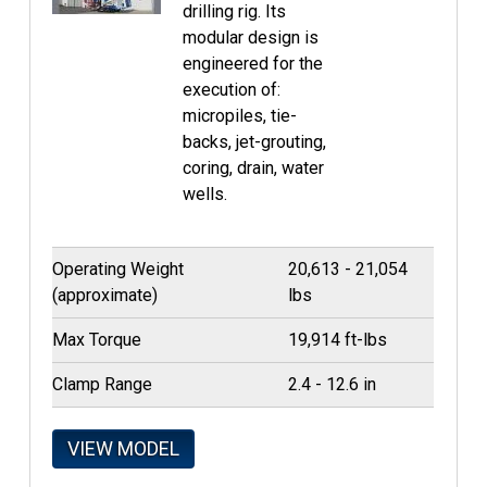
drilling rig. Its
modular design is
engineered for the
execution of:
micropiles, tie-
backs, jet-grouting,
coring, drain, water
wells.
Operating Weight
20,613 - 21,054
(approximate)
lbs
Max Torque
19,914 ft-lbs
Clamp Range
2.4 - 12.6 in
VIEW MODEL