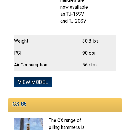
handles are
now available
as TJ-15SV
and TJ-20SV.
Weight
30.8 lbs
PSI
90 psi
Air Consumption
56 cfm
VIEW MODEL
CX-85
The CX range of
piling hammers is