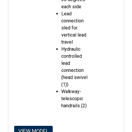
each side
Lead
connection
sled for
vertical lead
travel
Hydraulic
controlled
lead
connection
(head swivel
(1))
Walkway-
telescopic
handrails (2)
VIEW MODEL