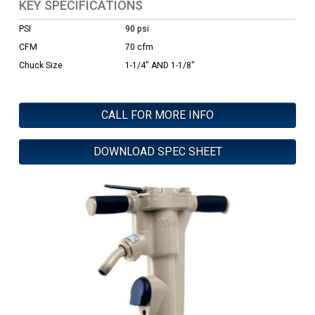
KEY SPECIFICATIONS
PSI
90 psi
CFM
70 cfm
Chuck Size
1-1/4" AND 1-1/8"
CALL FOR MORE INFO
DOWNLOAD SPEC SHEET