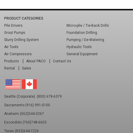
PRODUCT CATEGORIES
Pile Drivers
Micro-pile / Tie-Back Drills
Grout Pumps
Foundation Drilling
Slurry Drilling System
Pumping / De-Watering
Air Tools
Hydraulic Tools
Air Compressors
General Equipment
Products
About PACO
Contact Us
Rental
Sales
Seattle (Corporate): (800) 678-6379
Sacramento (916) 991-0100
Anaheim (562)544-3267
Escondido (760)748-6653
Texas (832)644-7226