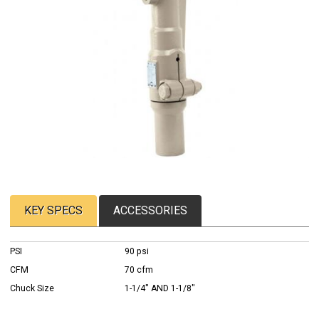
KEY SPECS
ACCESSORIES
PSI
90 psi
CFM
70 cfm
Chuck Size
1-1/4" AND 1-1/8"