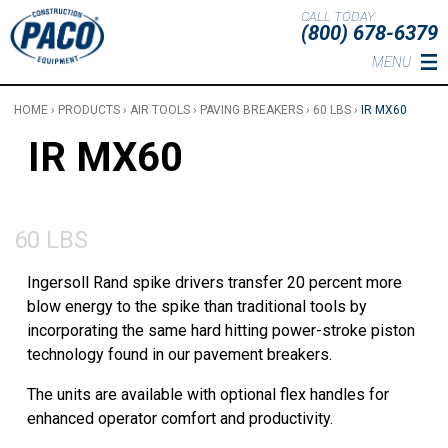
Skip to main content
CALL TODAY
(800) 678-6379
MENU
HOME
›
PRODUCTS
›
AIR TOOLS
›
PAVING BREAKERS
›
60 LBS
›
IR MX60
IR MX60
60 LBS
Ingersoll Rand spike drivers transfer 20 percent more
blow energy to the spike than traditional tools by
incorporating the same hard hitting power-stroke piston
technology found in our pavement breakers.
The units are available with optional flex handles for
enhanced operator comfort and productivity.