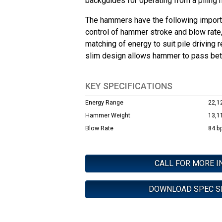
backguides for operating from a piling
The hammers have the following importa
control of hammer stroke and blow rate
matching of energy to suit pile driving 
slim design allows hammer to pass bet
KEY SPECIFICATIONS
Energy Range
22,12
Hammer Weight
13,1
Blow Rate
84 b
CALL FOR MORE I
DOWNLOAD SPEC S