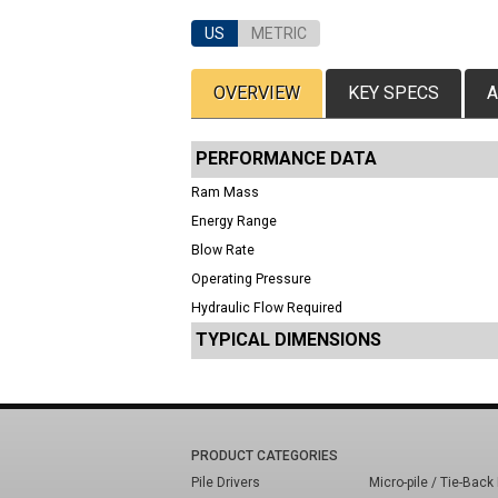
US
METRIC
OVERVIEW
KEY SPECS
A
PERFORMANCE DATA
Ram Mass
Energy Range
Blow Rate
Operating Pressure
Hydraulic Flow Required
TYPICAL DIMENSIONS
PRODUCT CATEGORIES
Pile Drivers
Micro-pile / Tie-Back 