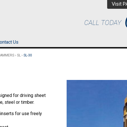
Visit 
CALL TODAY
ontact Us
HAMMERS
›
SL
›
SL-30
igned for driving sheet
, steel or timber.
inserts for use freely