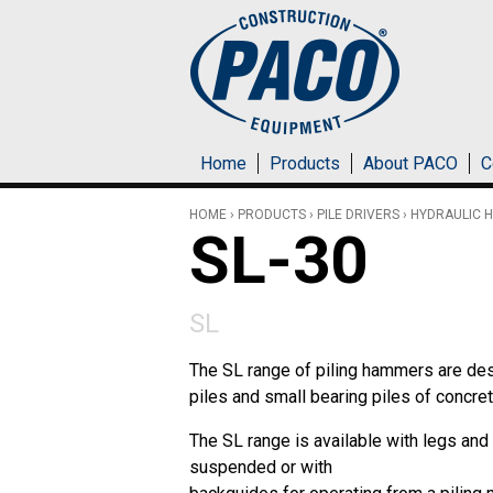
Skip to main content
Home
Products
About PACO
C
HOME
›
PRODUCTS
›
PILE DRIVERS
›
HYDRAULIC 
SL-30
SL
The SL range of piling hammers are des
piles and small bearing piles of concrete
The SL range is available with legs and 
suspended or with