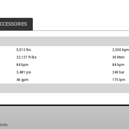
CCESSORIES
5,512 lbs
2,500 kgm
22,127 ft-lbs
30 kNm
84 bpm
84 bpm
3,481 psi
240 bar
46 gpm
175 lpm
Drills