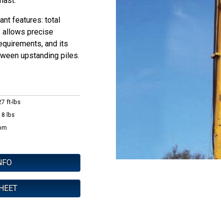
 mast.
nt features: total
, allows precise
requirements, and its
ween upstanding piles.
7 ft-lbs
18 lbs
pm
NFO
HEET