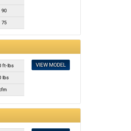
90
75
VIEW MODEL
 ft-lbs
0 lbs
cfm