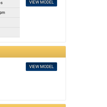
VIEW MODEL
es
gpm
VIEW MODEL