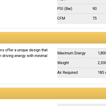
PSI (Bar)
90
CFM
75
s offer a unique design that
Maximum Energy
1,800
driving energy with minimal
Weight
2,30
Air Required
185 