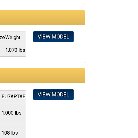
VIEW MODEL
ize
Weight
"
1,070 lbs
VIEW MODEL
BU7APTAB
1,000 lbs
108 lbs