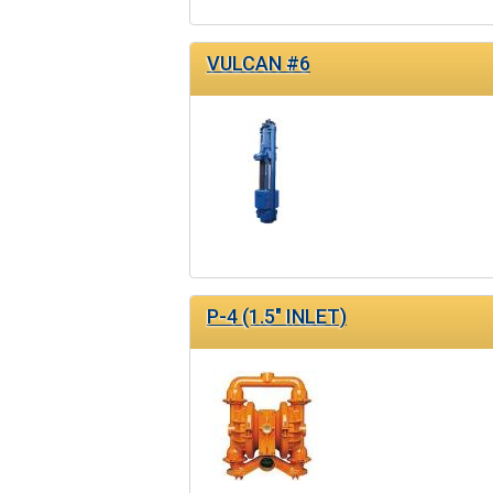
VULCAN #6
P-4 (1.5" INLET)