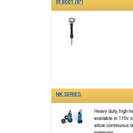
IR 8001 (8")
NK SERIES
Heavy duty, high 
available in 110v o
allow continuous 
materials.