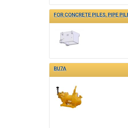
FOR CONCRETE PILES, PIPE PIL
BU7A