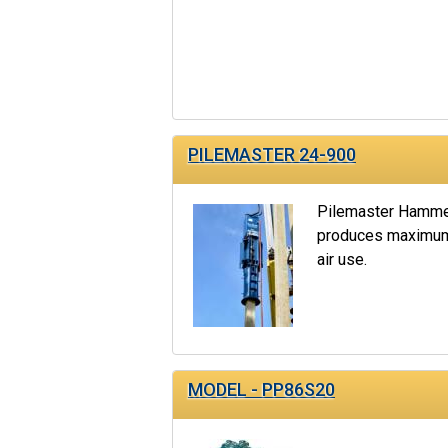
PILEMASTER 24-900
Pilemaster Hammer
produces maximum 
air use.
MODEL - PP86S20