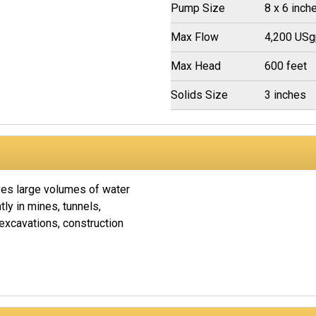
Pump Size
8 x 6 inch
Max Flow
4,200 US
Max Head
600 feet
Solids Size
3 inches
s large volumes of water
tly in mines, tunnels,
xcavations, construction