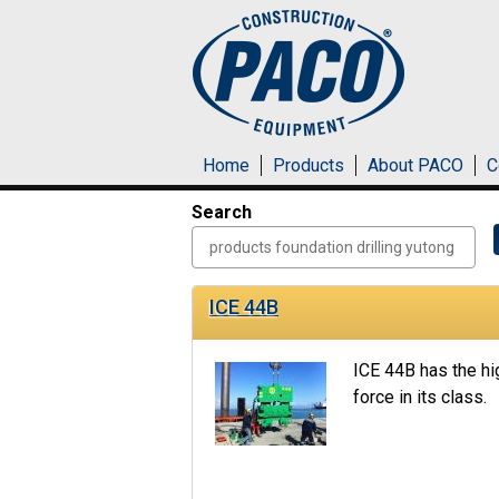
Skip to main content
Home
Products
About PACO
C
Search
ICE 44B
ICE 44B has the hi
force in its class.