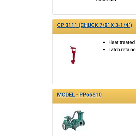
CP 0111 (CHUCK 7/8" X 3-1/4")
Heat treated
Latch retaine
MODEL - PP66S10