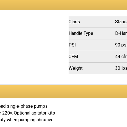
Class
Stand
Handle Type
D-Han
PSI
90 ps
CFM
44 cf
Weight
30 lb
head single-phase pumps
r 220v. Optional agitator kits
duty when pumping abrasive