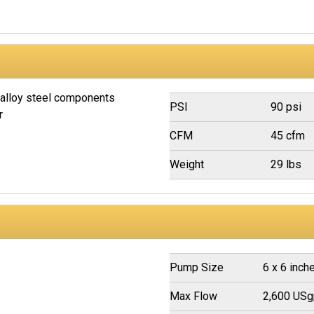
 alloy steel components
PSI
90 psi
r
CFM
45 cfm
Weight
29 lbs
Pump Size
6 x 6 inch
Max Flow
2,600 US