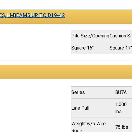
ES, H-BEAMS UP TO D19-42
Pile Size/Opening
Cushion S
Square 16"
Square 17
Series
BU7A
1,000
Line Pull
lbs
Weight w/o Wire
75 lbs
Rope