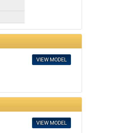
VIEW MODEL
VIEW MODEL