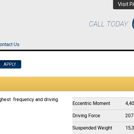
Visit 
CALL TODAY
ontact Us
ghest frequency and driving
Eccentric Moment
4,40
Driving Force
207
Suspended Weight
15,