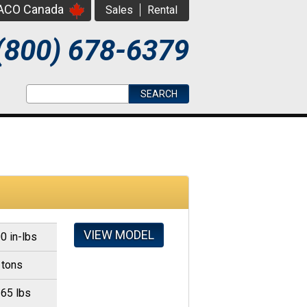
PACO Canada
Sales
Rental
(800) 678-6379
Search form
Search
VIEW MODEL
0 in-lbs
 tons
365 lbs