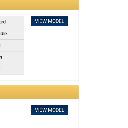
VIEW MODEL
ard
dle
i
m
s
VIEW MODEL