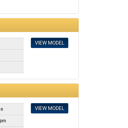
VIEW MODEL
VIEW MODEL
es
gpm