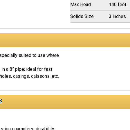
Max Head
140 feet
Solids Size
3 inches
pecially suited to use where
y in a 8” pipe; ideal for fast
oles, casings, caissons, etc.
S
esign guarantees durability,