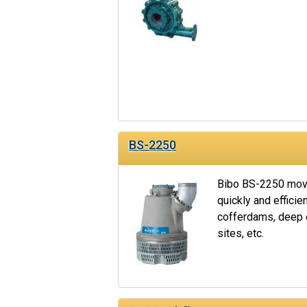
BS-2250
Bibo BS-2250 move
quickly and efficien
cofferdams, deep e
sites, etc.