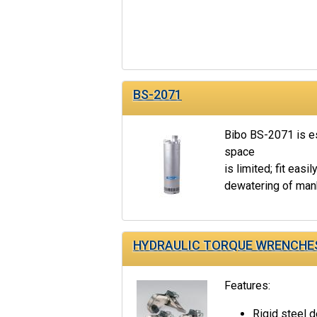
BS-2071
Bibo BS-2071 is es
space
is limited; fit easil
dewatering of manh
HYDRAULIC TORQUE WRENCHE
Features:
Rigid steel d