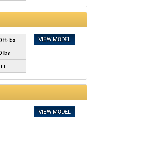
VIEW MODEL
0 ft-lbs
0 lbs
fm
VIEW MODEL