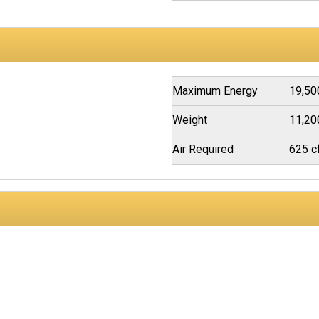
Maximum Energy
19,50
Weight
11,20
Air Required
625 c