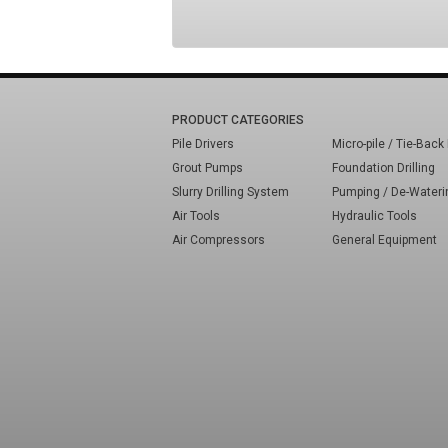
PRODUCT CATEGORIES
Pile Drivers
Micro-pile / Tie-Back 
Grout Pumps
Foundation Drilling
Slurry Drilling System
Pumping / De-Wateri
Air Tools
Hydraulic Tools
Air Compressors
General Equipment