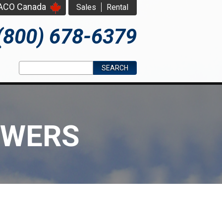
PACO Canada
Sales
Rental
(800) 678-6379
Search form
Search
OWERS