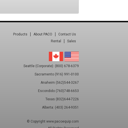
Products
About PACO
Contact Us
Rental
Sales
Seattle (Corporate): (800) 678-6379
Sacramento (916) 991-0100
Anaheim (562)544-3267
Escondido (760)748-6653
Texas (832)644-7226
Alberta: (403) 264-9351
© Copyright
www.pacoequip.com