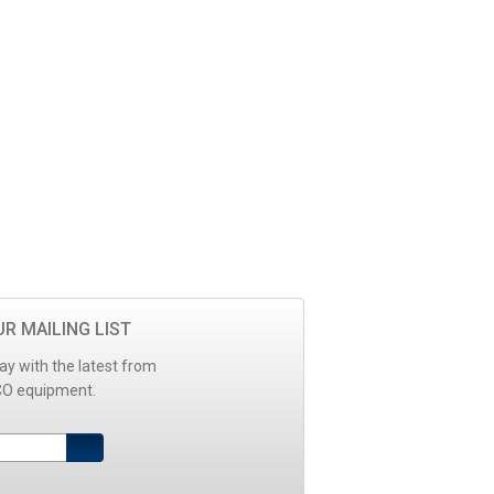
UR MAILING LIST
ay with the latest from
O equipment.