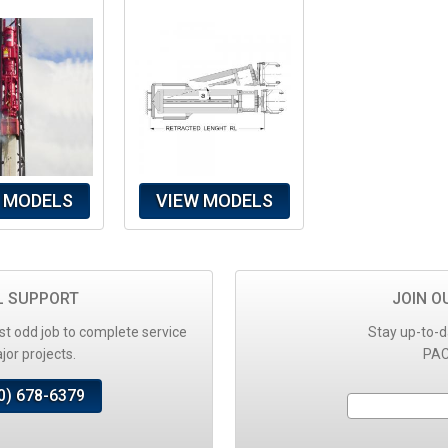
 MODELS
VIEW MODELS
L SUPPORT
JOIN O
t odd job to complete service
Stay up-to-d
or projects.
PAC
0) 678-6379