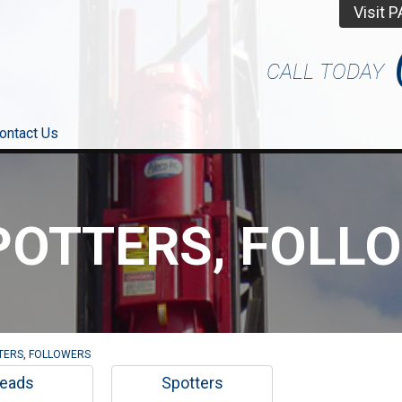
Visit 
CALL TODAY
ontact Us
POTTERS, FOLL
TERS, FOLLOWERS
eads
Spotters