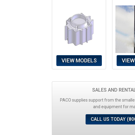
VIEW MODELS
VIEW
SALES AND RENTA
PACO supplies support from the smalles
and equipment for maj
CALL US TODAY (80