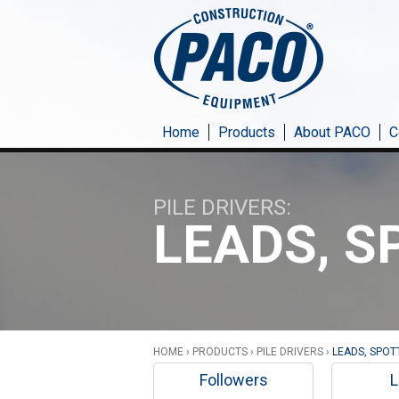
Skip to main content
Home
Products
About PACO
C
PILE DRIVERS
LEADS, S
HOME
›
PRODUCTS
›
PILE DRIVERS
›
LEADS, SPOT
Followers
L