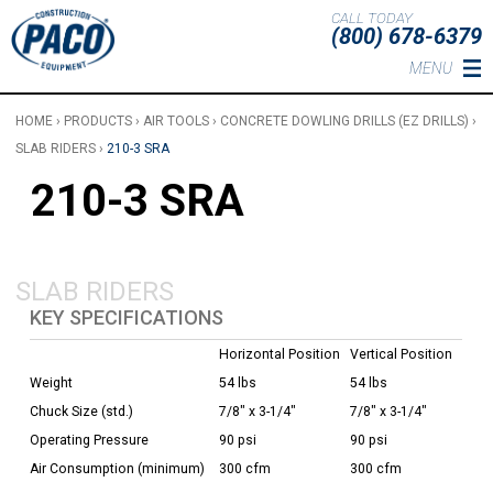
Skip to main content
CALL TODAY
(800) 678-6379
MENU
HOME
›
PRODUCTS
›
AIR TOOLS
›
CONCRETE DOWLING DRILLS (EZ DRILLS)
›
SLAB RIDERS
›
210-3 SRA
210-3 SRA
SLAB RIDERS
KEY SPECIFICATIONS
Horizontal Position
Vertical Position
Weight
54 lbs
54 lbs
Chuck Size (std.)
7/8" x 3-1/4"
7/8" x 3-1/4"
Operating Pressure
90 psi
90 psi
Air Consumption (minimum)
300 cfm
300 cfm