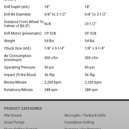
Drill Depth (std.)
18"
18"
Drill Bit Diameter
5/8" to 2-1/2"
5/8" to 2-1/2"
Distance From Wheel To
N/A
23-1/2"
Cetner of Bit (F)
Drill Motor (pneumatic)
CP 32A
CP 32A
Weight
54 lbs
54 lbs
Chuck Size (std.)
7/8" x 3-1/4"
7/8" x 3-1/4"
Air Consumption
300 cfm
300 cfm
(minimum)
Operating Pressure
90 psi
90 psi
Impact (ft.lbs/blow)
36 fbp
36 fbp
Blows/Minute
2,200 bpm
2,200 bpm
Rotations/Minute
288 rpm
288 rpm
PRODUCT CATEGORIES
Pile Drivers
Micro-pile / Tie-Back Drills
Grout Pumps
Foundation Drilling