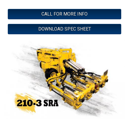
CALL FOR MORE INFO
DOWNLOAD SPEC SHEET