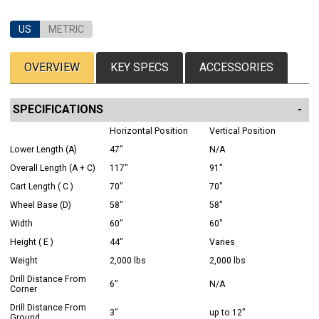
US
METRIC
OVERVIEW
KEY SPECS
ACCESSORIES
SPECIFICATIONS
Horizontal Position
Vertical Position
Lower Length (A)
47"
N/A
Overall Length (A + C)
117"
91"
Cart Length ( C )
70"
70"
Wheel Base (D)
58"
58"
Width
60"
60"
Height ( E )
44"
Varies
Weight
2,000 lbs
2,000 lbs
Drill Distance From
6"
N/A
Corner
Drill Distance From
3"
up to 12"
Ground