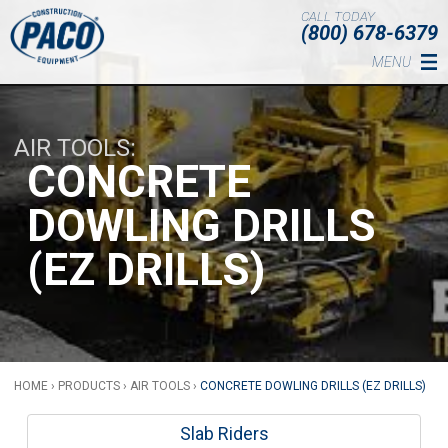
Skip to main content
CALL TODAY
(800) 678-6379
MENU
AIR TOOLS
CONCRETE
DOWLING DRILLS
(EZ DRILLS)
HOME
›
PRODUCTS
›
AIR TOOLS
›
CONCRETE DOWLING DRILLS (EZ DRILLS)
Slab Riders