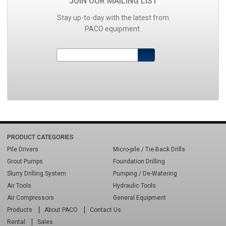
JOIN OUR MAILING LIST
Stay up-to-day with the latest from
PACO equipment.
PRODUCT CATEGORIES
Pile Drivers
Micro-pile / Tie-Back Drills
Grout Pumps
Foundation Drilling
Slurry Drilling System
Pumping / De-Watering
Air Tools
Hydraulic Tools
Air Compressors
General Equipment
Products
About PACO
Contact Us
Rental
Sales