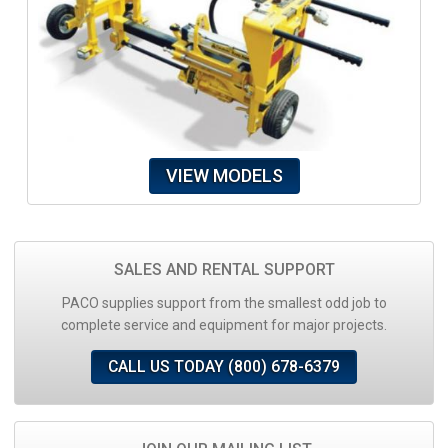
VIEW MODELS
SALES AND RENTAL SUPPORT
PACO supplies support from the smallest odd job to
complete service and equipment for major projects.
CALL US TODAY (800) 678-6379