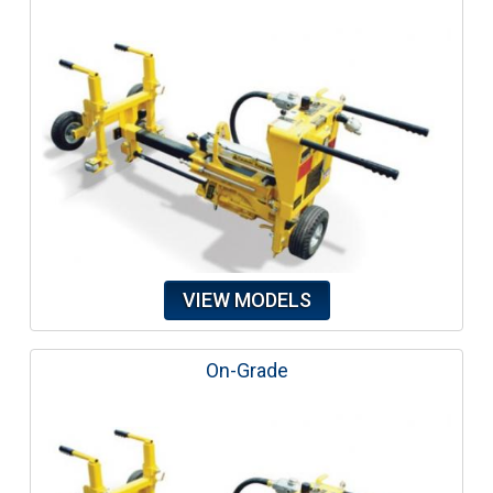
VIEW MODELS
On-Grade