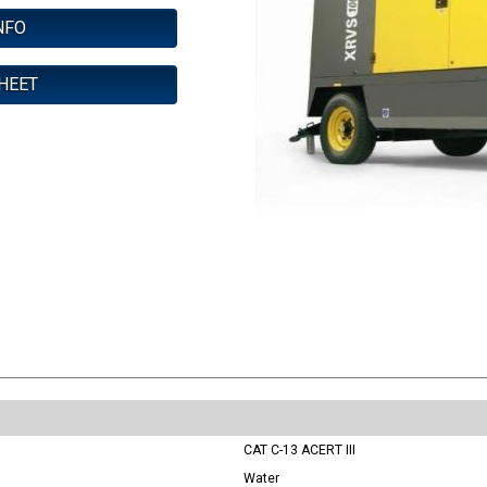
NFO
HEET
CAT C-13 ACERT III
Water