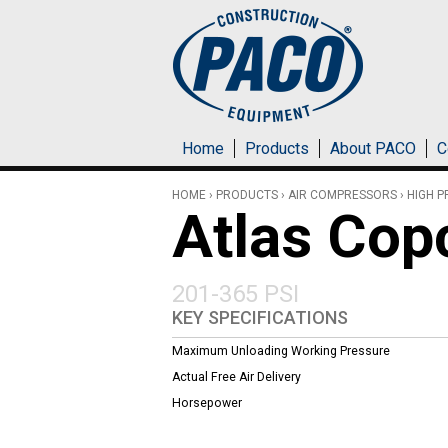
Skip to main content
Home
Products
About PACO
C
HOME
›
PRODUCTS
›
AIR COMPRESSORS
›
HIGH 
Atlas Co
201-365 PSI
KEY SPECIFICATIONS
Maximum Unloading Working Pressure
Actual Free Air Delivery
Horsepower