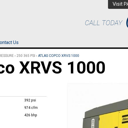
Visit 
CALL TODAY
ontact Us
PRESSURE
›
250 365 PSI
›
ATLAS COPCO XRVS 1000
pco XRVS 1000
392 psi
974 cfm
426 bhp