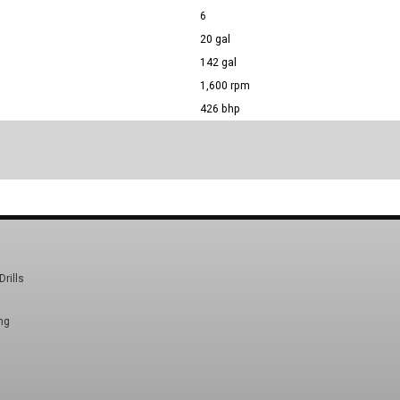
6
20 gal
142 gal
1,600 rpm
426 bhp
Drills
ng