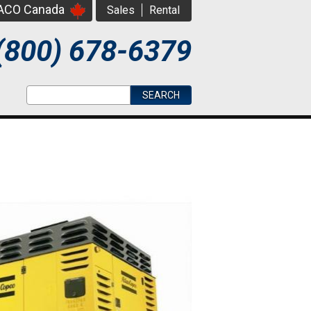
PACO Canada
Sales
Rental
(800) 678-6379
Search form
Search