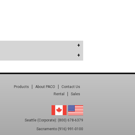
Products
About PACO
Contact Us
Rental
Sales
Seattle (Corporate): (800) 678-6379
Sacramento (916) 991-0100