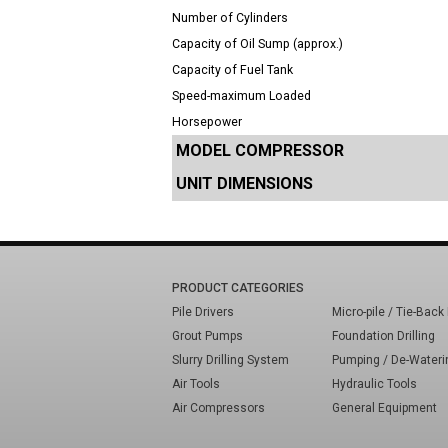
Number of Cylinders
Capacity of Oil Sump (approx.)
Capacity of Fuel Tank
Speed-maximum Loaded
Horsepower
MODEL COMPRESSOR
UNIT DIMENSIONS
PRODUCT CATEGORIES
Pile Drivers
Micro-pile / Tie-Back 
Grout Pumps
Foundation Drilling
Slurry Drilling System
Pumping / De-Wateri
Air Tools
Hydraulic Tools
Air Compressors
General Equipment