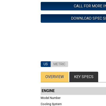
CALL FOR MORE I
DOWNLOAD SPEC S
US
METRIC
OVERVIEW
KEY SPECS
ENGINE
Model Number
Cooling System