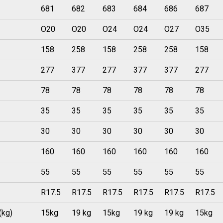
681
682
683
684
686
687
O20
O20
O24
O24
O27
O35
158
258
158
258
258
158
277
377
277
377
377
277
78
78
78
78
78
78
35
35
35
35
35
35
30
30
30
30
30
30
160
160
160
160
160
160
55
55
55
55
55
55
R17.5
R17.5
R17.5
R17.5
R17.5
R17.5
(kg)
15kg
19 kg
15kg
19 kg
19 kg
15kg