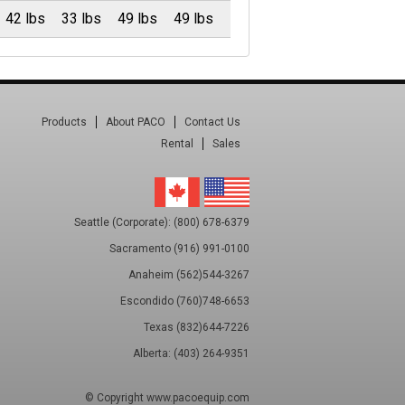
42 lbs
33 lbs
49 lbs
49 lbs
Products
About PACO
Contact Us
Rental
Sales
Seattle (Corporate): (800) 678-6379
Sacramento (916) 991-0100
Anaheim (562)544-3267
Escondido (760)748-6653
Texas (832)644-7226
Alberta: (403) 264-9351
© Copyright
www.pacoequip.com