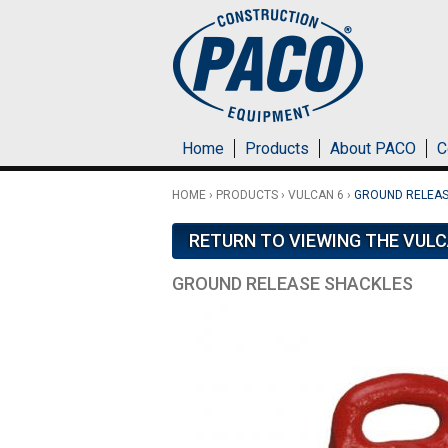
Skip to main content
Home
Products
About PACO
C
HOME
›
PRODUCTS
›
VULCAN 6
›
GROUND RELEAS
RETURN TO VIEWING THE VULC
GROUND RELEASE SHACKLES