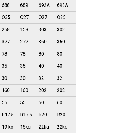
688
689
692A
693A
O35
O27
O27
O35
258
158
303
303
377
277
360
360
78
78
80
80
35
35
40
40
30
30
32
32
160
160
202
202
55
55
60
60
R17.5
R17.5
R20
R20
19 kg
15kg
22kg
22kg