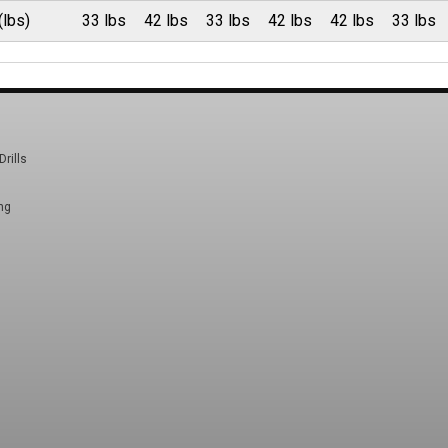
(lbs)
33 lbs
42 lbs
33 lbs
42 lbs
42 lbs
33 lbs
Drills
ng