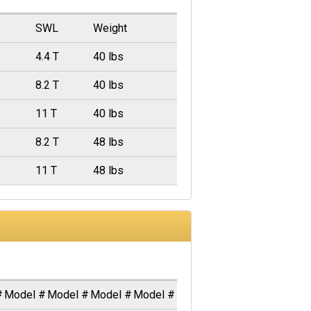
SWL
Weight
4.4 T
40 lbs
8.2 T
40 lbs
11 T
40 lbs
8.2 T
48 lbs
11 T
48 lbs
#
Model #
Model #
Model #
Model #