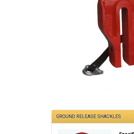
GROUND RELEASE SHACKLES