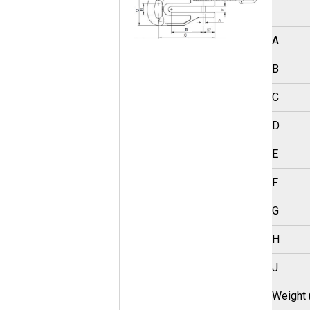
A
B
C
D
E
F
G
H
J
Weight 