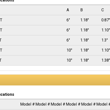
ications
A
B
C
0T
6"
1.18"
0.87"
5T
6"
1.18"
1.10"
T
6"
1.18"
1.3"
5T
10"
1.18"
1.10"
T
10"
1.18"
1.38"
ications
Model #
Model #
Model #
Model #
Model #
Model 