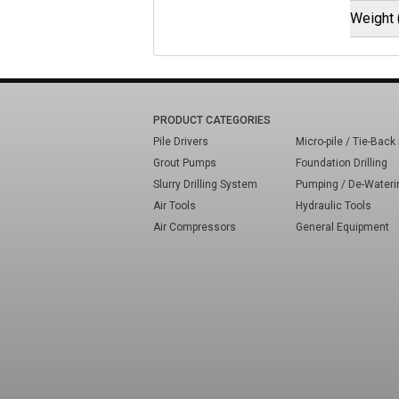
Weight 
PRODUCT CATEGORIES
Pile Drivers
Micro-pile / Tie-Back 
Grout Pumps
Foundation Drilling
Slurry Drilling System
Pumping / De-Wateri
Air Tools
Hydraulic Tools
Air Compressors
General Equipment