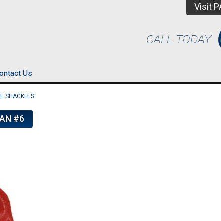
Visit 
CALL TODAY
ontact Us
E SHACKLES
AN #6