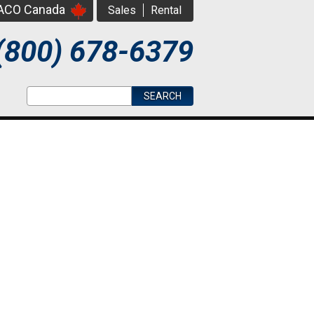
PACO Canada
Sales
Rental
(800) 678-6379
Search form
Search