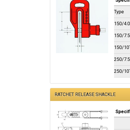
Specif
Type
150/4.
150/7.
150/10
250/7.
250/10
RATCHET RELEASE SHACKLE
Specif