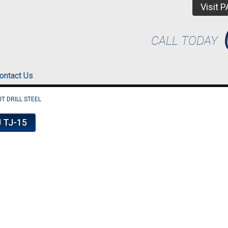
Visit 
CALL TODAY
ontact Us
T DRILL STEEL
 TJ-15