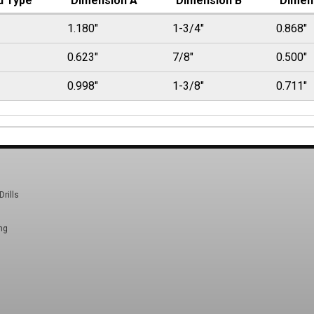
d Type
Dimension A
Dimension B
Dimen
1.180"
1-3/4"
0.868"
0.623"
7/8"
0.500"
0.998"
1-3/8"
0.711"
Drills
ng