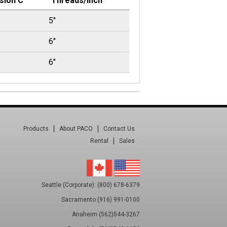
sion C
Threads/Inch
5"
6"
6"
Products
About PACO
Contact Us
Rental
Sales
Seattle (Corporate): (800) 678-6379
Sacramento (916) 991-0100
Anaheim (562)544-3267