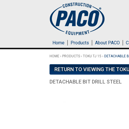
Skip to main content
Home
Products
About PACO
C
HOME
›
PRODUCTS
›
TOKU TJ 15
›
DETACHABLE BI
RETURN TO VIEWING THE TOKU
DETACHABLE BIT DRILL STEEL