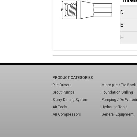
Threa
D
E
H
PRODUCT CATEGORIES
Pile Drivers
Micro-pile / Tie-Back 
Grout Pumps
Foundation Drilling
Slurry Drilling System
Pumping / De-Wateri
Air Tools
Hydraulic Tools
Air Compressors
General Equipment