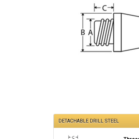
DETACHABLE DRILL STEEL