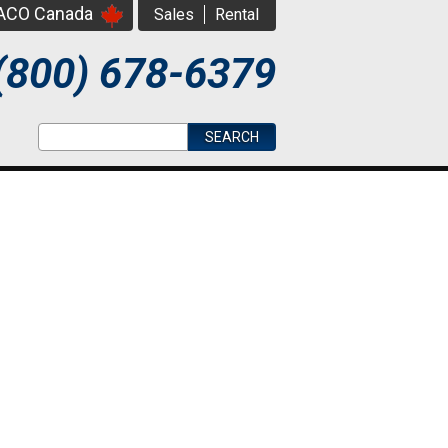
PACO Canada
Sales
Rental
(800) 678-6379
Search form
Search