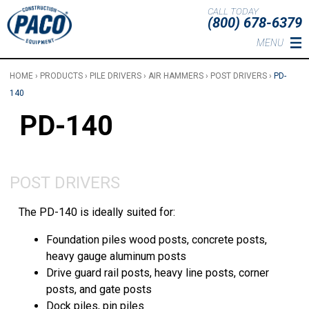
Skip to main content
CALL TODAY
(800) 678-6379
MENU
HOME
›
PRODUCTS
›
PILE DRIVERS
›
AIR HAMMERS
›
POST DRIVERS
›
PD-
140
PD-140
POST DRIVERS
The PD-140 is ideally suited for:
Foundation piles wood posts, concrete posts,
heavy gauge aluminum posts
Drive guard rail posts, heavy line posts, corner
posts, and gate posts
Dock piles, pin piles