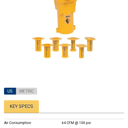
US
METRIC
KEY SPECS
Air Consumption
64 CFM @ 100 psi