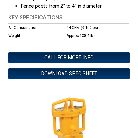
Fence posts from 2” to 4” in diameter
KEY SPECIFICATIONS
Air Consumption
64 CFM @ 100 psi
Weight
Approx 138.4 lbs
CALL FOR MORE INFO
DOWNLOAD SPEC SHEET