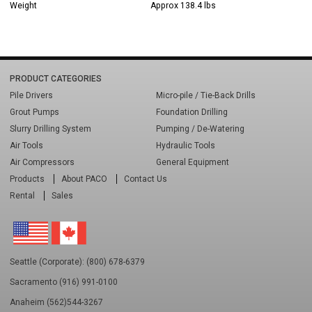
Weight
Approx 138.4 lbs
PRODUCT CATEGORIES
Pile Drivers
Micro-pile / Tie-Back Drills
Grout Pumps
Foundation Drilling
Slurry Drilling System
Pumping / De-Watering
Air Tools
Hydraulic Tools
Air Compressors
General Equipment
Products
About PACO
Contact Us
Rental
Sales
Seattle (Corporate): (800) 678-6379
Sacramento (916) 991-0100
Anaheim (562)544-3267