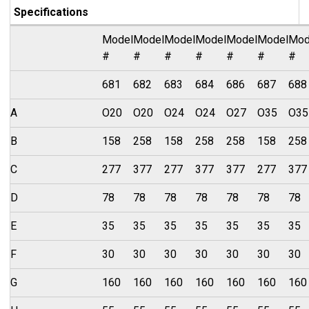
Specifications
Model
Model
Model
Model
Model
Model
Mod
#
#
#
#
#
#
#
681
682
683
684
686
687
688
A
O20
O20
O24
O24
O27
O35
O35
B
158
258
158
258
258
158
258
C
277
377
277
377
377
277
377
D
78
78
78
78
78
78
78
E
35
35
35
35
35
35
35
F
30
30
30
30
30
30
30
G
160
160
160
160
160
160
160