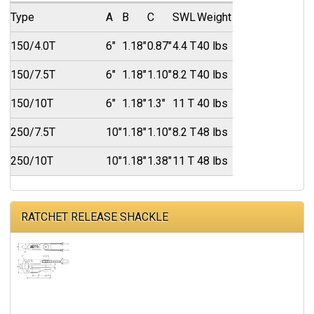
Type
A
B
C
SWL
Weight
150/4.0T
6"
1.18"
0.87"
4.4 T
40 lbs
150/7.5T
6"
1.18"
1.10"
8.2 T
40 lbs
150/10T
6"
1.18"
1.3"
11 T
40 lbs
250/7.5T
10"
1.18"
1.10"
8.2 T
48 lbs
250/10T
10"
1.18"
1.38"
11 T
48 lbs
RATCHET RELEASE SHACKLE