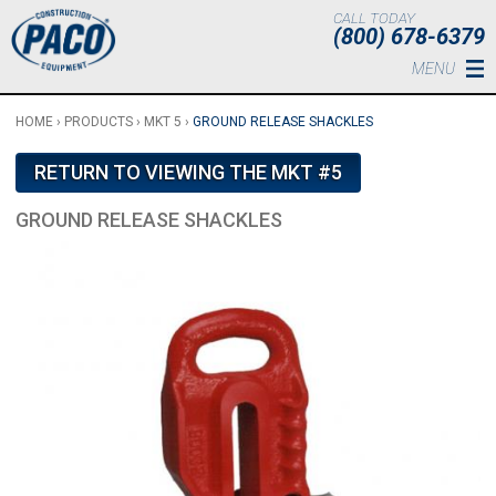
Skip to main content
CALL TODAY
(800) 678-6379
MENU
HOME
›
PRODUCTS
›
MKT 5
›
GROUND RELEASE SHACKLES
RETURN TO VIEWING THE MKT #5
GROUND RELEASE SHACKLES