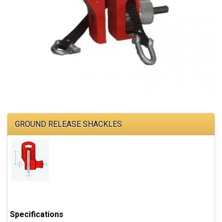
GROUND RELEASE SHACKLES
Specifications