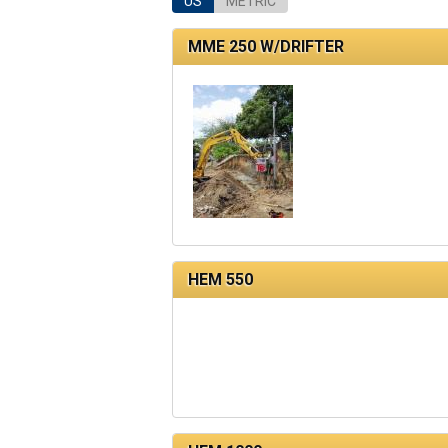
US
METRIC
MME 250 W/DRIFTER
HEM 550