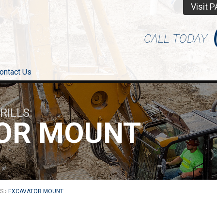
Visit 
CALL TODAY
ontact Us
DRILLS
OR MOUNT
LS
›
EXCAVATOR MOUNT