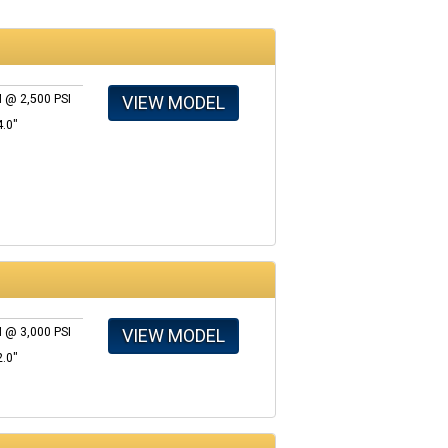
VIEW MODEL
 @ 2,500 PSI
4.0"
VIEW MODEL
 @ 3,000 PSI
2.0"
s