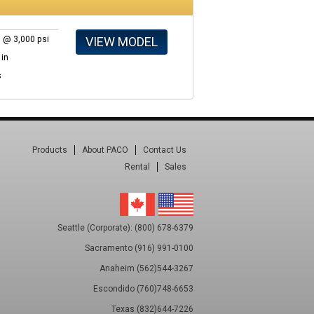
VIEW MODEL
 @ 3,000 psi
 in
s
Products
About PACO
Contact Us
Rental
Sales
Seattle (Corporate): (800) 678-6379
Sacramento (916) 991-0100
Anaheim (562)544-3267
Escondido (760)748-6653
Texas (832)644-7226