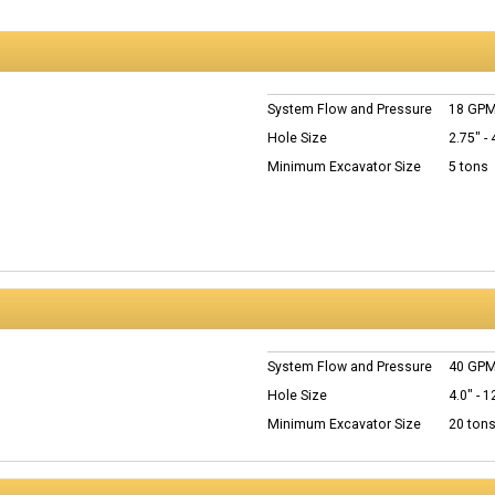
System Flow and Pressure
18 GPM
Hole Size
2.75" - 
Minimum Excavator Size
5 tons
System Flow and Pressure
40 GPM
Hole Size
4.0" - 1
Minimum Excavator Size
20 ton