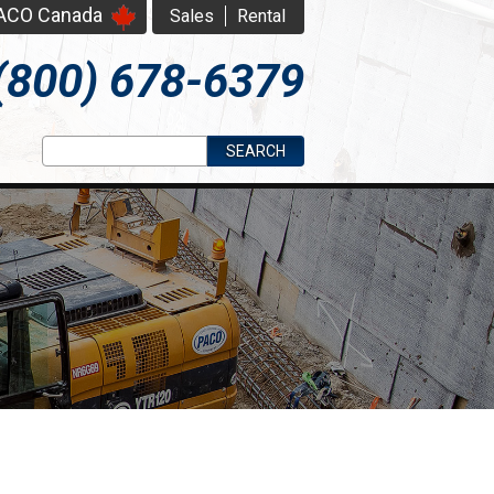
PACO Canada
Sales
Rental
(800) 678-6379
Search form
Search