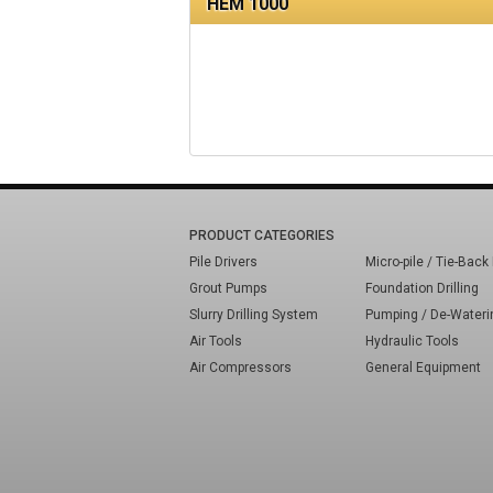
HEM 1000
PRODUCT CATEGORIES
Pile Drivers
Micro-pile / Tie-Back 
Grout Pumps
Foundation Drilling
Slurry Drilling System
Pumping / De-Wateri
Air Tools
Hydraulic Tools
Air Compressors
General Equipment