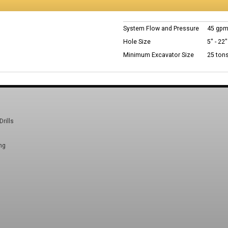
System Flow and Pressure
45 gpm
Hole Size
5" - 22"
Minimum Excavator Size
25 ton
Drills
ng