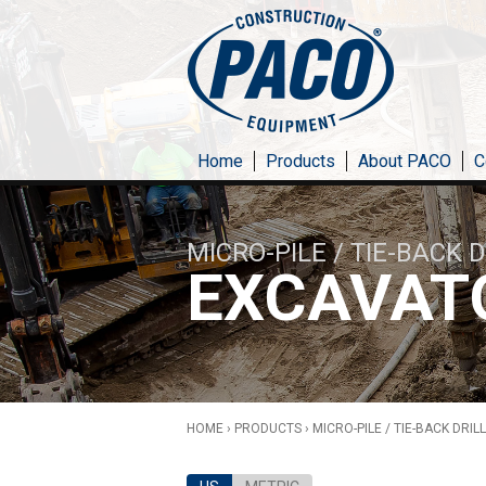
Skip to main content
Home
Products
About PACO
C
MICRO-PILE / TIE-BACK 
EXCAVAT
HOME
›
PRODUCTS
›
MICRO-PILE / TIE-BACK DRIL