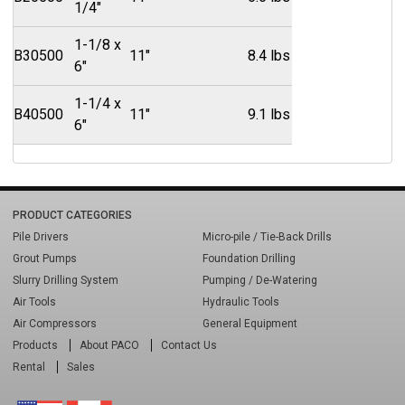
1/4"
1-1/8 x
B30500
11"
8.4 lbs
6"
1-1/4 x
B40500
11"
9.1 lbs
6"
PRODUCT CATEGORIES
Pile Drivers
Micro-pile / Tie-Back Drills
Grout Pumps
Foundation Drilling
Slurry Drilling System
Pumping / De-Watering
Air Tools
Hydraulic Tools
Air Compressors
General Equipment
Products
About PACO
Contact Us
Rental
Sales