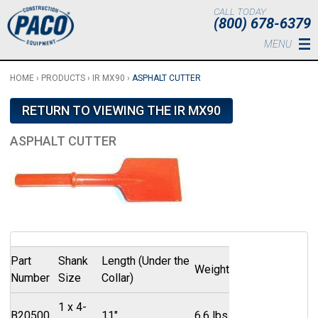
Skip to main content
CALL TODAY
(800) 678-6379
MENU
HOME
›
PRODUCTS
›
IR MX90
›
ASPHALT CUTTER
RETURN TO VIEWING THE IR MX90
ASPHALT CUTTER
Part
Shank
Length (Under the
Weight
Number
Size
Collar)
1 x 4-
B20500
11"
6.6 lbs