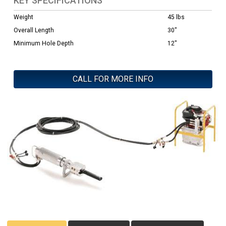
KEY SPECIFICATIONS
Weight
45 lbs
Overall Length
30"
Minimum Hole Depth
12"
CALL FOR MORE INFO