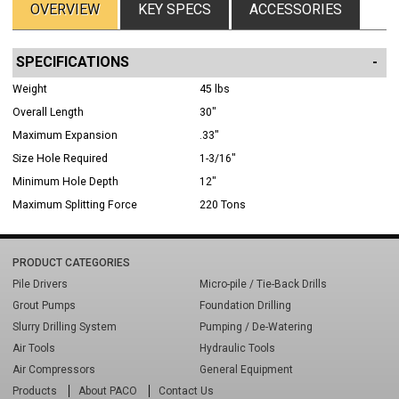
OVERVIEW
KEY SPECS
ACCESSORIES
SPECIFICATIONS
Weight
45 lbs
Overall Length
30"
Maximum Expansion
.33"
Size Hole Required
1-3/16"
Minimum Hole Depth
12"
Maximum Splitting Force
220 Tons
PRODUCT CATEGORIES
Pile Drivers
Micro-pile / Tie-Back Drills
Grout Pumps
Foundation Drilling
Slurry Drilling System
Pumping / De-Watering
Air Tools
Hydraulic Tools
Air Compressors
General Equipment
Products
About PACO
Contact Us