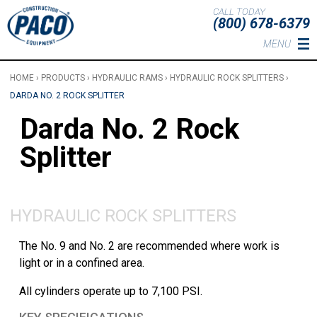
Skip to main content
CALL TODAY
(800) 678-6379
MENU
HOME
›
PRODUCTS
›
HYDRAULIC RAMS
›
HYDRAULIC ROCK SPLITTERS
›
DARDA NO. 2 ROCK SPLITTER
Darda No. 2 Rock
Splitter
HYDRAULIC ROCK SPLITTERS
The No. 9 and No. 2 are recommended where work is
light or in a confined area.
All cylinders operate up to 7,100 PSI.