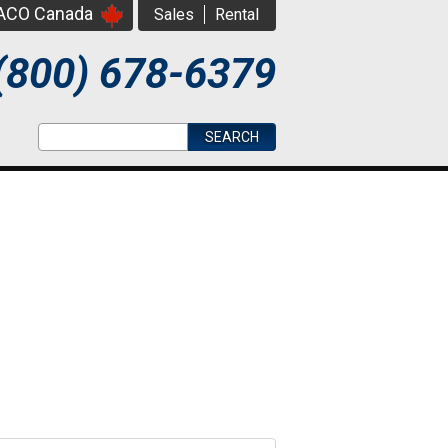
PACO Canada
Sales
Rental
(800) 678-6379
Search form
Search