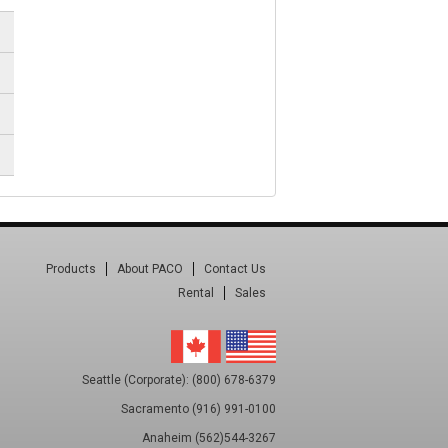
Products
About PACO
Contact Us
Rental
Sales
Seattle (Corporate): (800) 678-6379
Sacramento (916) 991-0100
Anaheim (562)544-3267