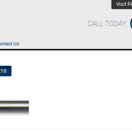
Visit 
CALL TODAY
ontact Us
210