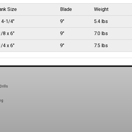
ank Size
Blade
Weight
 4-1/4"
9"
5.4 lbs
/8 x 6"
9"
7.0 lbs
/4 x 6"
9"
7.5 lbs
Drills
ng