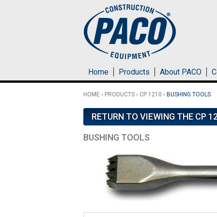
Skip to main content
Home
Products
About PACO
C
HOME
›
PRODUCTS
›
CP 1210
›
BUSHING TOOLS
RETURN TO VIEWING THE CP 1
BUSHING TOOLS