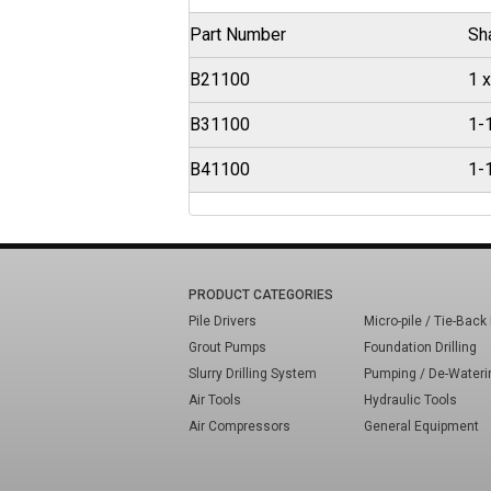
Part Number
Sh
B21100
1 x
B31100
1-1
B41100
1-1
PRODUCT CATEGORIES
Pile Drivers
Micro-pile / Tie-Back 
Grout Pumps
Foundation Drilling
Slurry Drilling System
Pumping / De-Wateri
Air Tools
Hydraulic Tools
Air Compressors
General Equipment