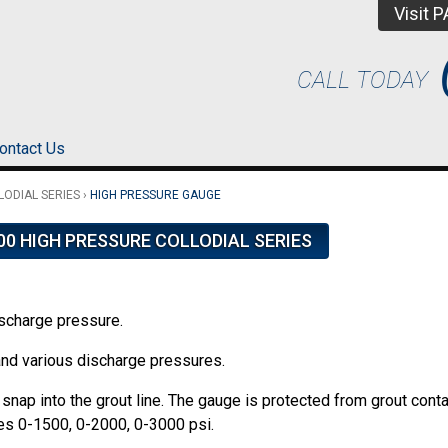
Visit 
CALL TODAY
ontact Us
LODIAL SERIES
›
HIGH PRESSURE GAUGE
00 HIGH PRESSURE COLLODIAL SERIES
ischarge pressure.
and various discharge pressures.
snap into the grout line. The gauge is protected from grout cont
es 0-1500, 0-2000, 0-3000 psi.