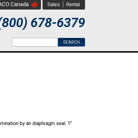
PACO Canada
Sales
Rental
(800) 678-6379
Search form
Search
amination by an diaphragm seal. 1"