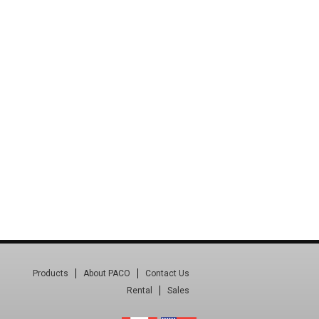
Products
About PACO
Contact Us
Rental
Sales