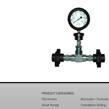
PRODUCT CATEGORIES
Pile Drivers
Micro-pile / Tie-Back 
Grout Pumps
Foundation Drilling