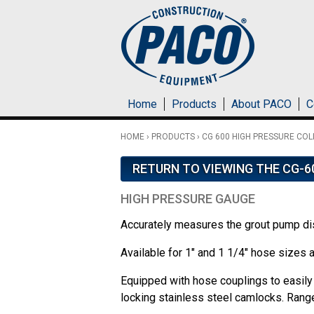
Skip to main content
Home
Products
About PACO
C
HOME
›
PRODUCTS
›
CG 600 HIGH PRESSURE COL
RETURN TO VIEWING THE CG-6
HIGH PRESSURE GAUGE
Accurately measures the grout pump d
Available for 1" and 1 1/4" hose sizes 
Equipped with hose couplings to easily 
locking stainless steel camlocks. Rang