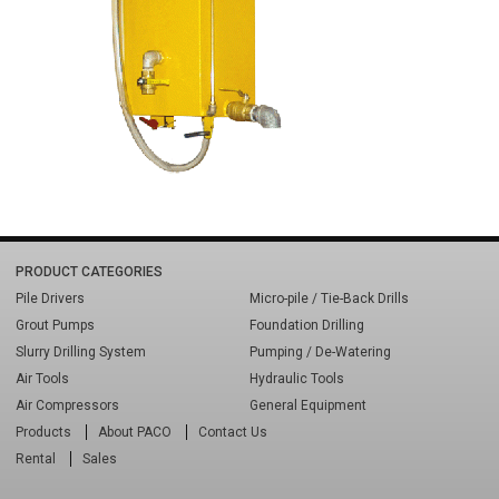
PRODUCT CATEGORIES
Pile Drivers
Micro-pile / Tie-Back Drills
Grout Pumps
Foundation Drilling
Slurry Drilling System
Pumping / De-Watering
Air Tools
Hydraulic Tools
Air Compressors
General Equipment
Products
About PACO
Contact Us
Rental
Sales