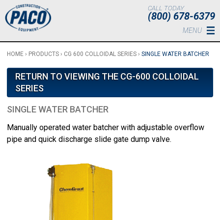
Skip to main content
CALL TODAY
(800) 678-6379
MENU
HOME
›
PRODUCTS
›
CG 600 COLLOIDAL SERIES
›
SINGLE WATER BATCHER
RETURN TO VIEWING THE CG-600 COLLOIDAL
SERIES
SINGLE WATER BATCHER
Manually operated water batcher with adjustable overflow
pipe and quick discharge slide gate dump valve.