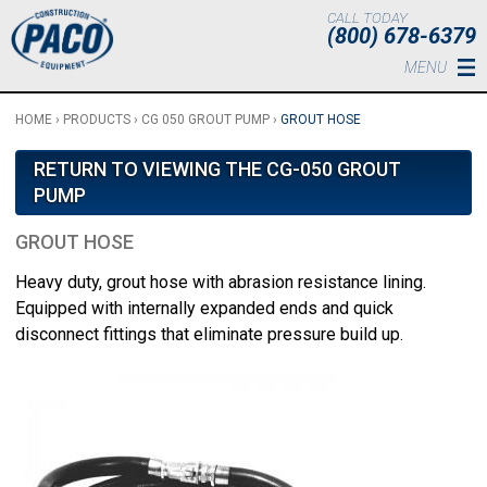
Skip to main content
CALL TODAY
(800) 678-6379
MENU
HOME
›
PRODUCTS
›
CG 050 GROUT PUMP
›
GROUT HOSE
RETURN TO VIEWING THE CG-050 GROUT
PUMP
GROUT HOSE
Heavy duty, grout hose with abrasion resistance lining.
Equipped with internally expanded ends and quick
disconnect fittings that eliminate pressure build up.