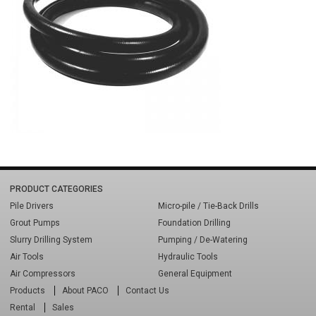
PRODUCT CATEGORIES
Pile Drivers
Micro-pile / Tie-Back Drills
Grout Pumps
Foundation Drilling
Slurry Drilling System
Pumping / De-Watering
Air Tools
Hydraulic Tools
Air Compressors
General Equipment
Products
About PACO
Contact Us
Rental
Sales