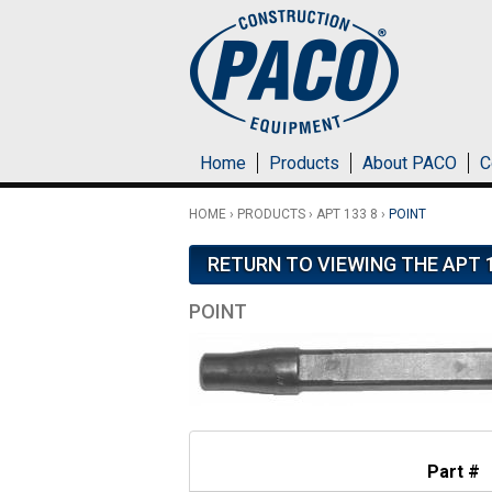
Skip to main content
Home
Products
About PACO
C
HOME
›
PRODUCTS
›
APT 133 8
›
POINT
RETURN TO VIEWING THE APT 1
POINT
Part #