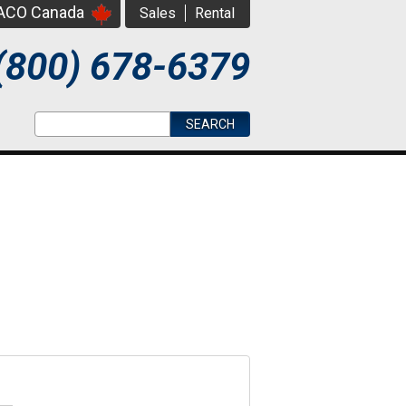
PACO Canada
Sales
Rental
(800) 678-6379
Search form
Search