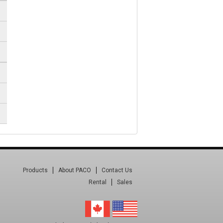
Products
About PACO
Contact Us
Rental
Sales