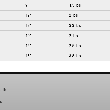
9"
1.5 lbs
12"
2 lbs
18"
3.3 lbs
10"
2 lbs
12"
2.5 lbs
18"
3.8 lbs
Drills
ng