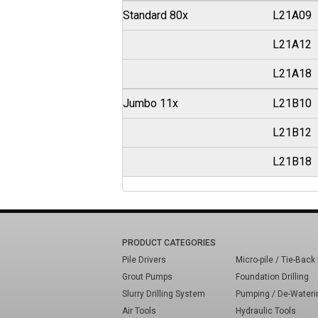
Standard 80x
L21A09
L21A12
L21A18
Jumbo 11x
L21B10
L21B12
L21B18
PRODUCT CATEGORIES
Pile Drivers
Micro-pile / Tie-Back 
Grout Pumps
Foundation Drilling
Slurry Drilling System
Pumping / De-Wateri
Air Tools
Hydraulic Tools