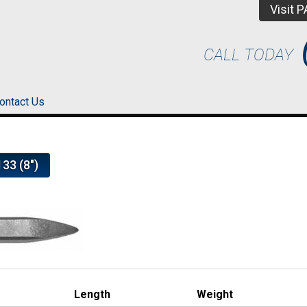
Visit 
CALL TODAY
ontact Us
33 (8")
Length
Weight