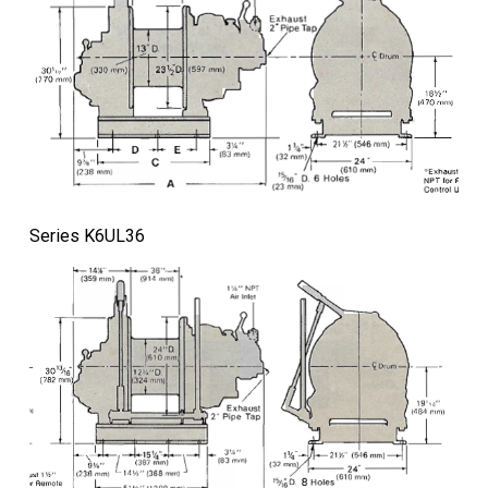
Series K6UL36