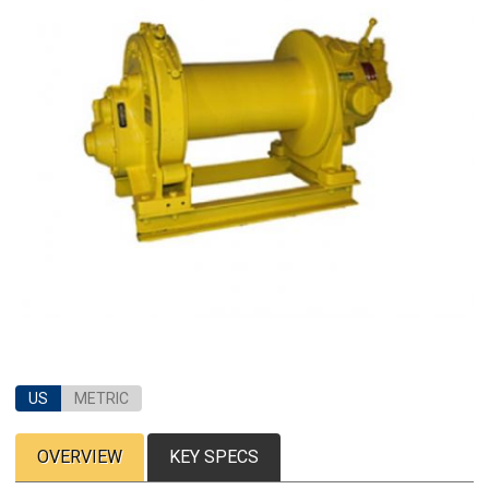
US
METRIC
OVERVIEW
KEY SPECS