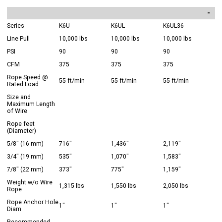
Series
K6U
K6UL
K6UL36
Line Pull
10,000 lbs
10,000 lbs
10,000 lbs
PSI
90
90
90
CFM
375
375
375
Rope Speed @
55 ft/min
55 ft/min
55 ft/min
Rated Load
Size and
Maximum Length
of Wire
Rope feet
(Diameter)
5/8" (16 mm)
716"
1,436"
2,119"
3/4" (19 mm)
535"
1,070"
1,583"
7/8" (22 mm)
373"
775"
1,159"
Weight w/o Wire
1,315 lbs
1,550 lbs
2,050 lbs
Rope
Rope Anchor Hole
1"
1"
1"
Diam