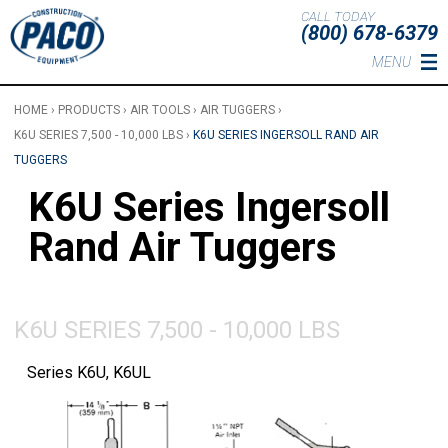
Skip to main content
CALL TODAY
(800) 678-6379
MENU
HOME
›
PRODUCTS
›
AIR TOOLS
›
AIR TUGGERS
›
K6U SERIES 7,500 - 10,000 LBS
›
K6U SERIES INGERSOLL RAND AIR
TUGGERS
K6U Series Ingersoll
Rand Air Tuggers
K6U SERIES 7,500 - 10,000 LBS
Series K6U, K6UL