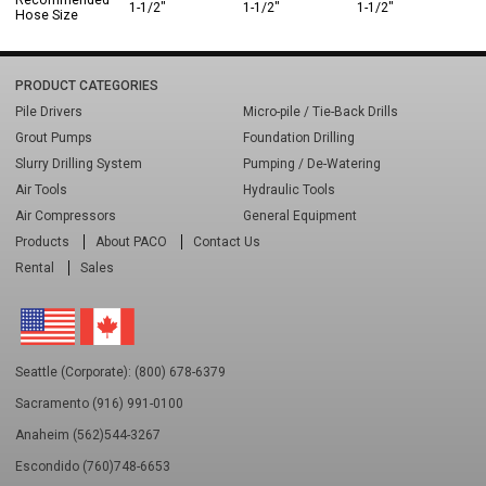
Recommended
1-1/2"
1-1/2"
1-1/2"
Hose Size
PRODUCT CATEGORIES
Pile Drivers
Micro-pile / Tie-Back Drills
Grout Pumps
Foundation Drilling
Slurry Drilling System
Pumping / De-Watering
Air Tools
Hydraulic Tools
Air Compressors
General Equipment
Products
About PACO
Contact Us
Rental
Sales
Seattle (Corporate): (800) 678-6379
Sacramento (916) 991-0100
Anaheim (562)544-3267
Escondido (760)748-6653