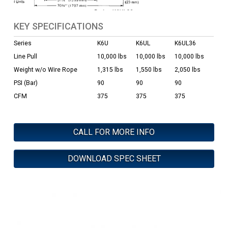
KEY SPECIFICATIONS
Series
K6U
K6UL
K6UL36
Line Pull
10,000 lbs
10,000 lbs
10,000 lbs
Weight w/o Wire Rope
1,315 lbs
1,550 lbs
2,050 lbs
PSI (Bar)
90
90
90
CFM
375
375
375
CALL FOR MORE INFO
DOWNLOAD SPEC SHEET