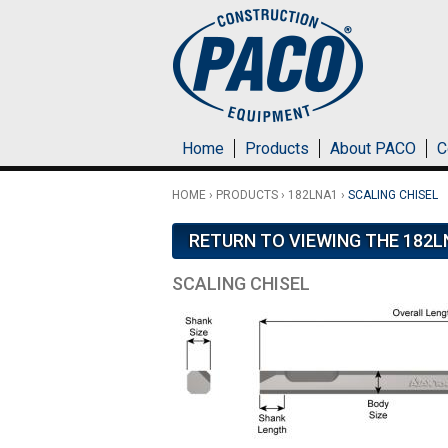
Skip to main content
Home
Products
About PACO
C
HOME
›
PRODUCTS
›
182LNA1
›
SCALING CHISEL
RETURN TO VIEWING THE 182L
SCALING CHISEL