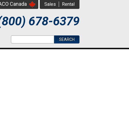
PACO Canada
Sales
Rental
(800) 678-6379
Search form
Search