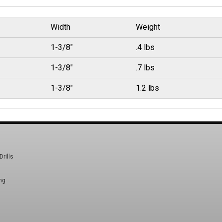
Width
Weight
1-3/8"
.4 lbs
1-3/8"
.7 lbs
1-3/8"
1.2 lbs
Drills
ng