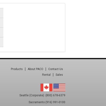
Products
About PACO
Contact Us
Rental
Sales
Seattle (Corporate): (800) 678-6379
Sacramento (916) 991-0100