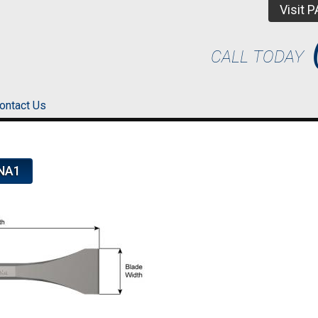
Visit 
CALL TODAY
ontact Us
NA1