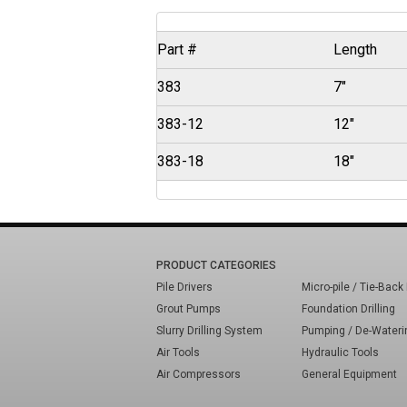
Part #
Length
383
7"
383-12
12"
383-18
18"
PRODUCT CATEGORIES
Pile Drivers
Micro-pile / Tie-Back 
Grout Pumps
Foundation Drilling
Slurry Drilling System
Pumping / De-Wateri
Air Tools
Hydraulic Tools
Air Compressors
General Equipment